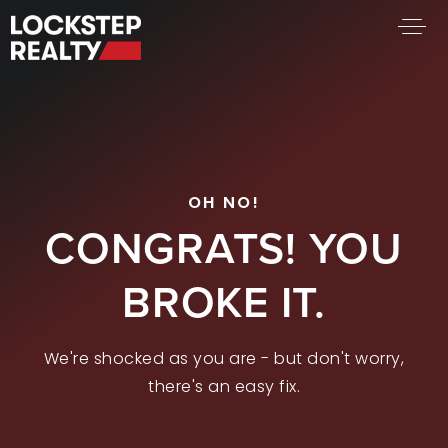
BUY A HOME
SELL YOUR HOME
AREA GUIDES
WHY CHOOSE US
OH NO!
FIND AN AGENT
CONGRATS! YOU
SUCCESS STORIES
WORK WITH US
BROKE IT.
SUCCESS STORIES
We're shocked as you are - but don't worry,
FEATURED LISTINGS
there's an easy fix.
PROPERTY SEARCH