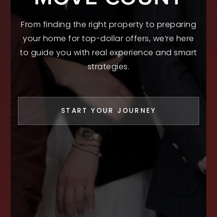
From finding the right property to preparing
your home for top-dollar offers, we’re here
to guide you with real experience and smart
strategies.
START YOUR JOURNEY