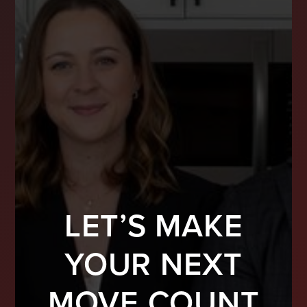
LET’S MAKE
YOUR NEXT
MOVE COUNT