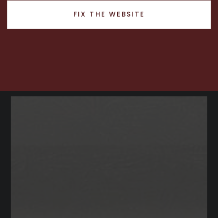
RECENT SALES
FIX THE WEBSITE
HOME VALUATION
JOIN OUR TEAM
317.218.9625
INFO@LOCKSTEPREALTY.COM