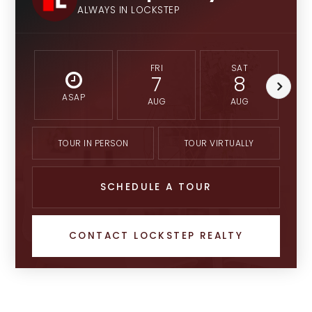
ALWAYS IN LOCKSTEP
FRI
SAT
7
8
ASAP
AUG
AUG
TOUR IN PERSON
TOUR VIRTUALLY
SCHEDULE A TOUR
CONTACT LOCKSTEP REALTY