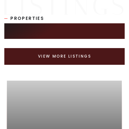
PROPERTIES
SIMILAR LISTINGS
VIEW MORE LISTINGS