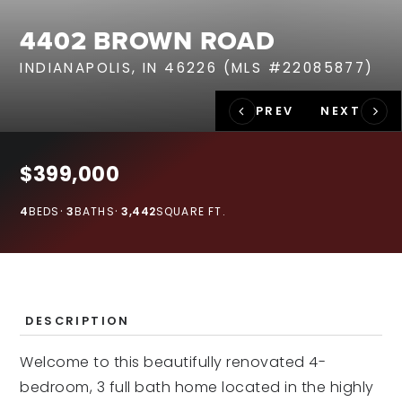
RECENT SALES
4402 BROWN ROAD
HOME VALUATION
INDIANAPOLIS, IN 46226 (MLS #22085877)
JOIN OUR TEAM
317.218.9625
INFO@LOCKSTEPREALTY.COM
$399,000
4
BEDS
3
BATHS
3,442
SQUARE FT.
DESCRIPTION
Welcome to this beautifully renovated 4-
bedroom, 3 full bath home located in the highly