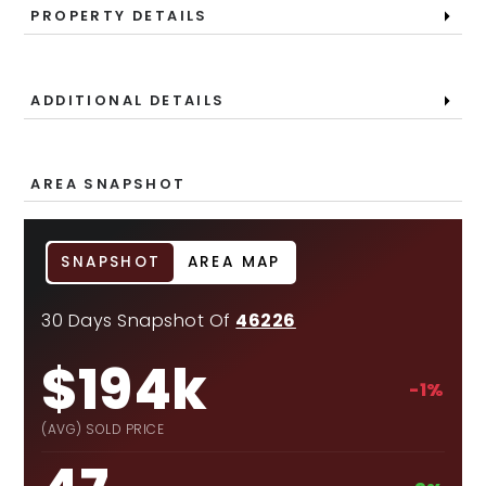
PROPERTY DETAILS
ADDITIONAL DETAILS
AREA SNAPSHOT
SNAPSHOT
AREA MAP
30 Days Snapshot Of
46226
$194k
-1%
(AVG) SOLD PRICE