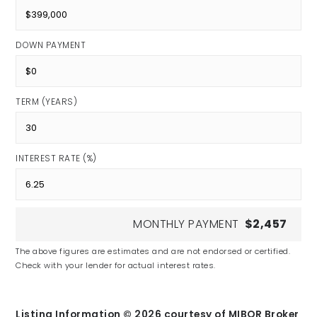
DOWN PAYMENT
TERM (YEARS)
INTEREST RATE (%)
MONTHLY PAYMENT
$2,457
The above figures are estimates and are not endorsed or certified.
Check with your lender for actual interest rates.
Listing Information ©
2026
courtesy of MIBOR Broker