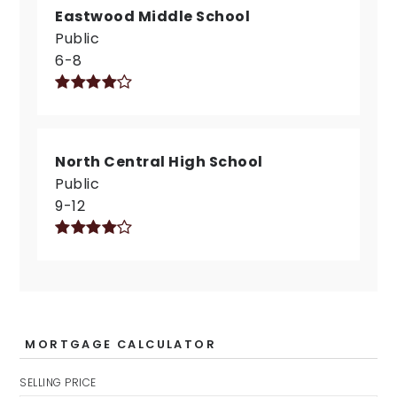
Eastwood Middle School
Public
6-8
North Central High School
Public
9-12
MORTGAGE CALCULATOR
SELLING PRICE