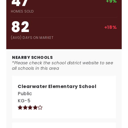
47
+9%
HOMES SOLD
82
+18%
(AVG) DAYS ON MARKET
NEARBY SCHOOLS
*Please check the school district website to see
all schools in this area
Clearwater Elementary School
Public
KG-5