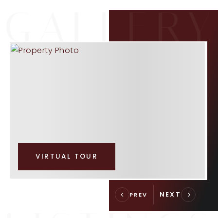
VIRTUAL TOUR