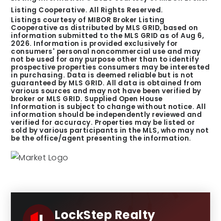
Listing Cooperative. All Rights Reserved.
Listings courtesy of MIBOR Broker Listing
Cooperative as distributed by MLS GRID, based on
information submitted to the MLS GRID as of
Aug 6,
2026
. Information is provided exclusively for
consumers' personal noncommercial use and may
not be used for any purpose other than to identify
prospective properties consumers may be interested
in purchasing. Data is deemed reliable but is not
guaranteed by MLS GRID. All data is obtained from
various sources and may not have been verified by
broker or MLS GRID. Supplied Open House
Information is subject to change without notice. All
information should be independently reviewed and
verified for accuracy. Properties may be listed or
sold by various participants in the MLS, who may not
be the office/agent presenting the information.
LockStep Realty