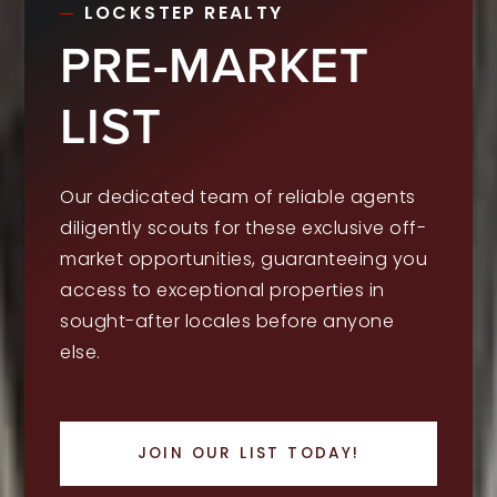
LOCKSTEP REALTY
PRE-MARKET
LIST
Our dedicated team of reliable agents
diligently scouts for these exclusive off-
market opportunities, guaranteeing you
access to exceptional properties in
sought-after locales before anyone
else.
JOIN OUR LIST TODAY!