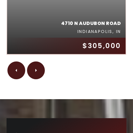
4710 N AUDUBON ROAD
INDIANAPOLIS, IN
$305,000