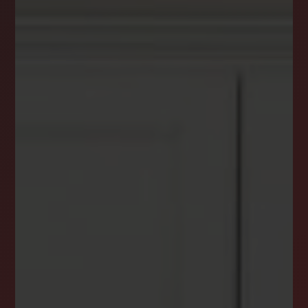
DREAM HOME ALERTS
INSTANTLY YOURS!
Stay ahead in your property search! Get instant
alerts for listings that match your criteria,
ensuring you never miss your dream home
opportunity.