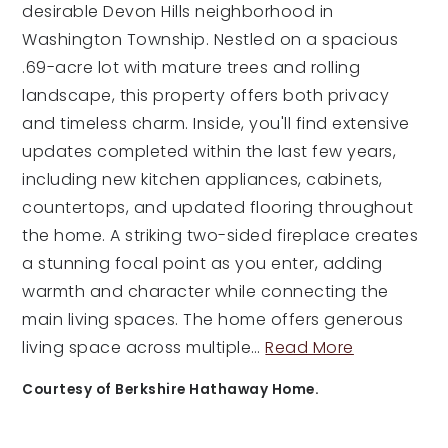
desirable Devon Hills neighborhood in
Washington Township. Nestled on a spacious
.69-acre lot with mature trees and rolling
landscape, this property offers both privacy
and timeless charm. Inside, you'll find extensive
updates completed within the last few years,
including new kitchen appliances, cabinets,
countertops, and updated flooring throughout
the home. A striking two-sided fireplace creates
a stunning focal point as you enter, adding
warmth and character while connecting the
main living spaces. The home offers generous
living space across multiple
…
Read More
Courtesy of Berkshire Hathaway Home.