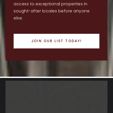
access to exceptional properties in
sought-after locales before anyone
else.
JOIN OUR LIST TODAY!