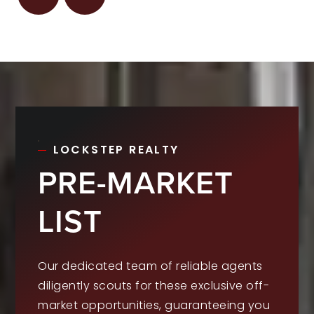
LOCKSTEP REALTY
PRE-MARKET
LIST
Our dedicated team of reliable agents
diligently scouts for these exclusive off-
market opportunities, guaranteeing you