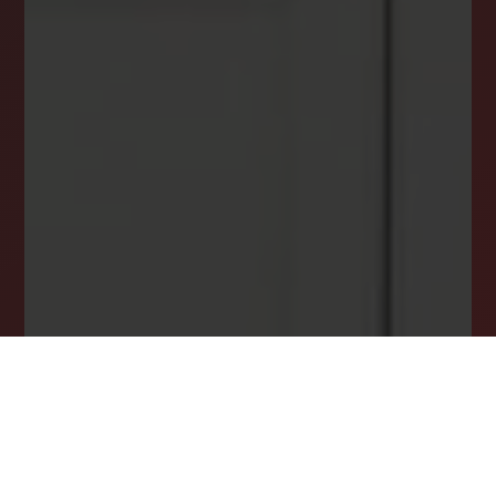
DREAM HOME ALERTS
INSTANTLY YOURS!
Stay ahead in your property search! Get instant
alerts for listings that match your criteria,
ensuring you never miss your dream home
opportunity.
JOIN OUR LIST TODAY