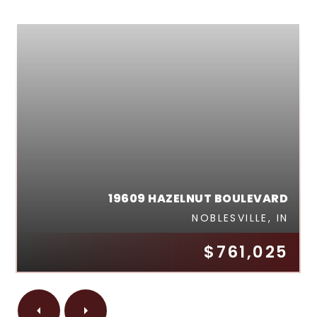
19609 HAZELNUT BOULEVARD
NOBLESVILLE, IN
$761,025