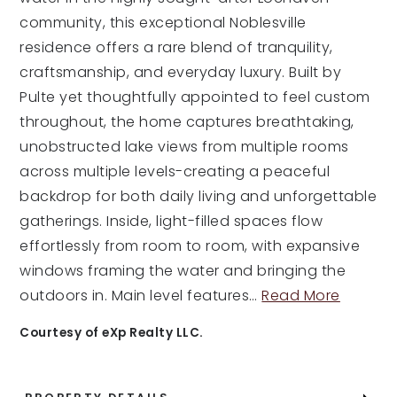
community, this exceptional Noblesville
residence offers a rare blend of tranquility,
craftsmanship, and everyday luxury. Built by
Pulte yet thoughtfully appointed to feel custom
throughout, the home captures breathtaking,
unobstructed lake views from multiple rooms
across multiple levels-creating a peaceful
backdrop for both daily living and unforgettable
gatherings. Inside, light-filled spaces flow
effortlessly from room to room, with expansive
windows framing the water and bringing the
outdoors in. Main level features
…
Read More
Courtesy of eXp Realty LLC.