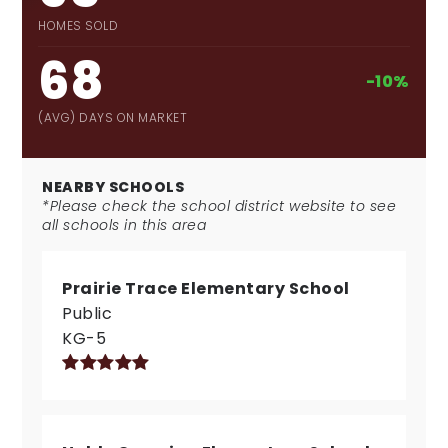
HOMES SOLD
68
-10%
(AVG) DAYS ON MARKET
NEARBY SCHOOLS
*Please check the school district website to see
all schools in this area
Prairie Trace Elementary School
Public
KG-5