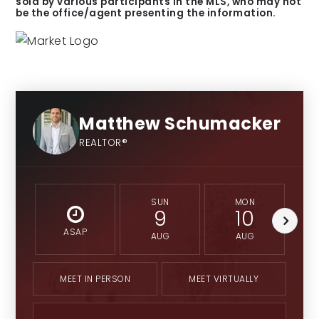
sold by various participants in the MLS, who may not
be the office/agent presenting the information.
6-12
Fishers Junior High School
Public
Matthew Schumacker
7-8
REALTOR®
SUN
MON
9
10
ASAP
AUG
AUG
MEET IN PERSON
MEET VIRTUALLY