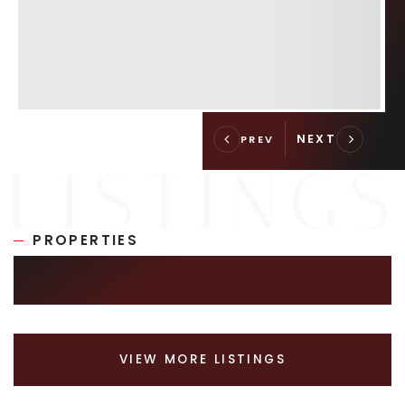
PROPERTIES
SIMILAR LISTINGS
VIEW MORE LISTINGS