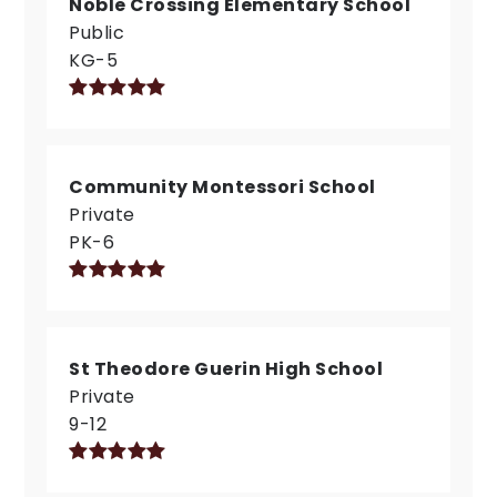
Noble Crossing Elementary School
Public
KG-5
Community Montessori School
Private
PK-6
St Theodore Guerin High School
Private
9-12