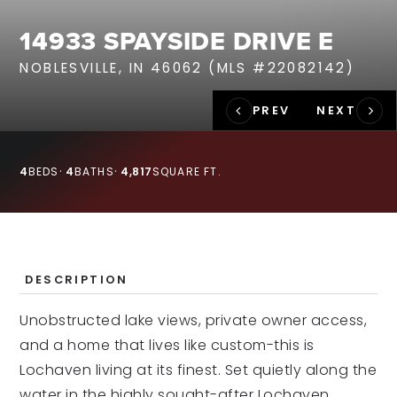
RECENT SALES
14933 SPAYSIDE DRIVE E
HOME VALUATION
NOBLESVILLE, IN 46062 (MLS #22082142)
JOIN OUR TEAM
317.218.9625
INFO@LOCKSTEPREALTY.COM
4
BEDS
4
BATHS
4,817
SQUARE FT.
DESCRIPTION
Unobstructed lake views, private owner access,
and a home that lives like custom-this is
Lochaven living at its finest. Set quietly along the
water in the highly sought-after Lochaven