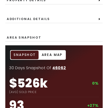
PROPERTY DETAILS
ADDITIONAL DETAILS
AREA SNAPSHOT
SNAPSHOT
AREA MAP
30 Days Snapshot Of
46062
$526k
0%
(AVG) SOLD PRICE
93
+27%