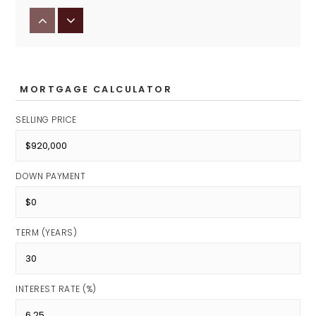
Eman Schools
Private
PK-12
MORTGAGE CALCULATOR
SELLING PRICE
Primrose School of Noblesville
Private
DOWN PAYMENT
PK-KG
TERM (YEARS)
Options Indiana
Public
INTEREST RATE (%)
6-12