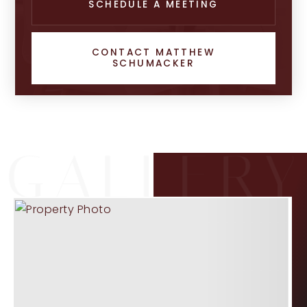
SCHEDULE A MEETING
CONTACT MATTHEW
SCHUMACKER