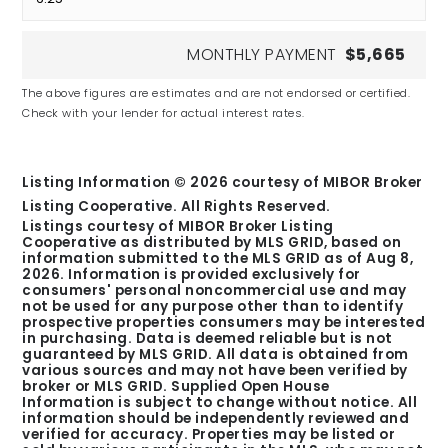
MONTHLY PAYMENT
$5,665
Fishers Christian Academy
The above figures are estimates and are not endorsed or certified.
Check with your lender for actual interest rates.
Private
PK-11
Listing Information ©
2026
courtesy of MIBOR Broker
Listing Cooperative. All Rights Reserved.
Listings courtesy of MIBOR Broker Listing
Cooperative as distributed by MLS GRID, based on
Clay Middle School
information submitted to the MLS GRID as of
Aug 8,
2026
. Information is provided exclusively for
Public
consumers' personal noncommercial use and may
6-8
not be used for any purpose other than to identify
prospective properties consumers may be interested
in purchasing. Data is deemed reliable but is not
guaranteed by MLS GRID. All data is obtained from
various sources and may not have been verified by
broker or MLS GRID. Supplied Open House
Information is subject to change without notice. All
information should be independently reviewed and
Options Noblesville
verified for accuracy. Properties may be listed or
Public