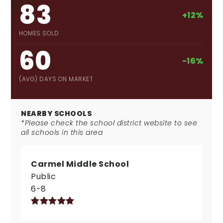
83
+12%
HOMES SOLD
60
-16%
(AVG) DAYS ON MARKET
NEARBY SCHOOLS
*Please check the school district website to see
all schools in this area
Carmel Middle School
Public
6-8