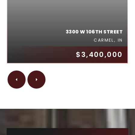
3300 W 106TH STREET
CARMEL, IN
$3,400,000