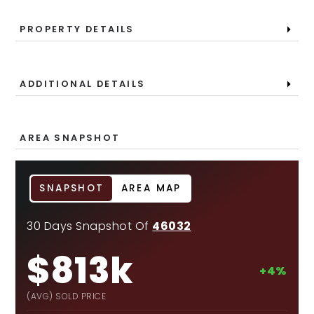
PROPERTY DETAILS
ADDITIONAL DETAILS
AREA SNAPSHOT
SNAPSHOT
AREA MAP
30 Days Snapshot Of
46032
$813k
+4%
(AVG) SOLD PRICE