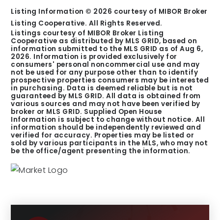
Listing Information ©
2026
courtesy of MIBOR Broker
Listing Cooperative. All Rights Reserved.
Listings courtesy of MIBOR Broker Listing
Cooperative as distributed by MLS GRID, based on
information submitted to the MLS GRID as of
Aug 6,
2026
. Information is provided exclusively for
consumers' personal noncommercial use and may
not be used for any purpose other than to identify
prospective properties consumers may be interested
in purchasing. Data is deemed reliable but is not
guaranteed by MLS GRID. All data is obtained from
various sources and may not have been verified by
broker or MLS GRID. Supplied Open House
Information is subject to change without notice. All
information should be independently reviewed and
verified for accuracy. Properties may be listed or
sold by various participants in the MLS, who may not
be the office/agent presenting the information.