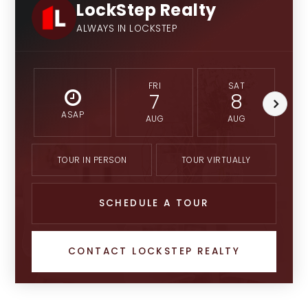
LockStep Realty
ALWAYS IN LOCKSTEP
FRI
SAT
7
8
ASAP
AUG
AUG
TOUR IN PERSON
TOUR VIRTUALLY
SCHEDULE A TOUR
CONTACT LOCKSTEP REALTY