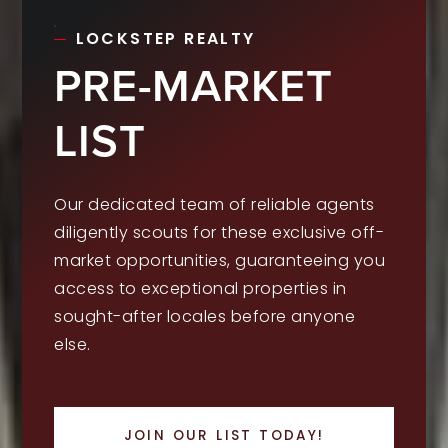
LOCKSTEP REALTY
PRE-MARKET
LIST
Our dedicated team of reliable agents
diligently scouts for these exclusive off-
market opportunities, guaranteeing you
access to exceptional properties in
sought-after locales before anyone
else.
JOIN OUR LIST TODAY!