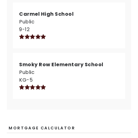
Carmel High School
Public
9-12
Smoky Row Elementary School
Public
KG-5
MORTGAGE CALCULATOR