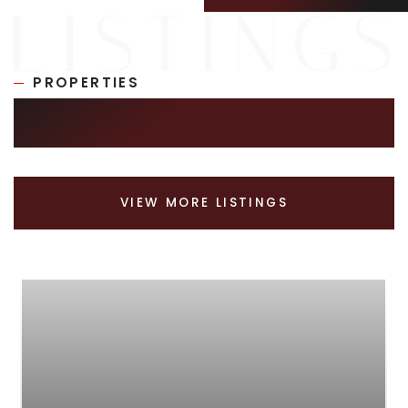
PROPERTIES
SIMILAR LISTINGS
VIEW MORE LISTINGS