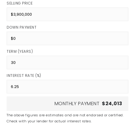
SELLING PRICE
DOWN PAYMENT
TERM (YEARS)
INTEREST RATE (%)
MONTHLY PAYMENT
$24,013
The above figures are estimates and are not endorsed or certified.
Check with your lender for actual interest rates.