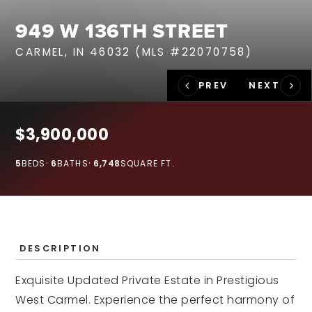
RECENT SALES
949 W 136TH STREET
HOME VALUATION
CARMEL, IN 46032 (MLS #22070758)
JOIN OUR TEAM
317.218.9625
INFO@LOCKSTEPREALTY.COM
$3,900,000
5
BEDS
6
BATHS
6,748
SQUARE FT.
DESCRIPTION
Exquisite Updated Private Estate in Prestigious
West Carmel. Experience the perfect harmony of