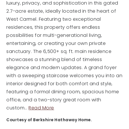
luxury, privacy, and sophistication in this gated
2.7-acre estate, ideally located in the heart of
West Carmel. Featuring two exceptional
residences, this property offers endless
possibilities for multi-generational living,
entertaining, or creating your own private
sanctuary. The 6,500+ sq. ft. main residence
showcases a stunning blend of timeless
elegance and modern updates. A grand foyer
with a sweeping staircase welcomes you into an
interior designed for both comfort and style,
featuring a formal dining room, spacious home
office, and a two-story great room with
custom
…
Read More
Courtesy of Berkshire Hathaway Home.