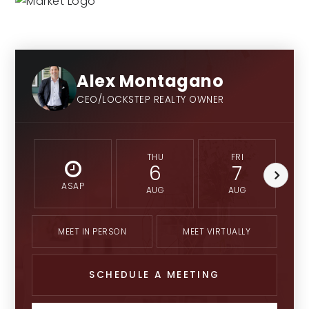
9-12
Alex Montagano
Eman Schools
Private
CEO/LOCKSTEP REALTY OWNER
PK-12
THU
FRI
6
7
ASAP
AUG
AUG
MEET IN PERSON
MEET VIRTUALLY
SCHEDULE A MEETING