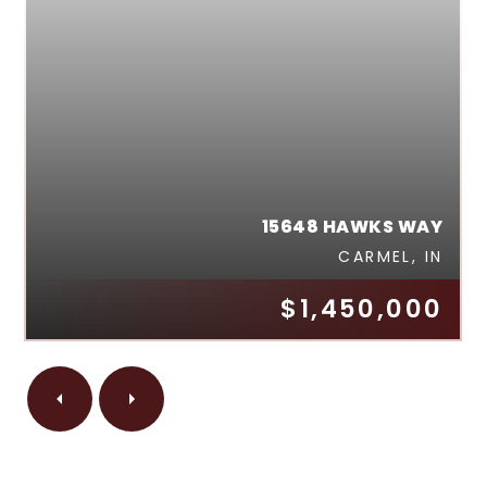
15648 HAWKS WAY
CARMEL, IN
$1,450,000