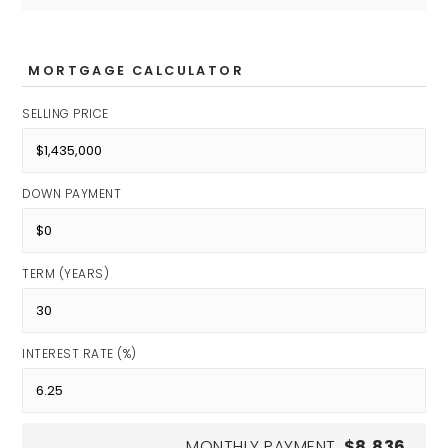
Kindergarten
Private
PK-KG
MORTGAGE CALCULATOR
SELLING PRICE
Indiana Agriculture and
Technology
DOWN PAYMENT
Public
7-12
TERM (YEARS)
INTEREST RATE (%)
Riverside Junior High School
Public
7-8
MONTHLY PAYMENT
$8,836