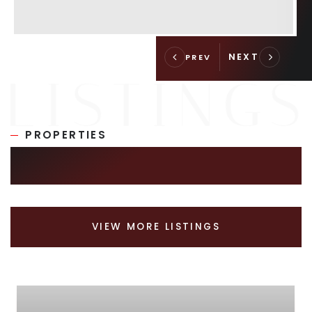
PROPERTIES
SIMILAR LISTINGS
VIEW MORE LISTINGS