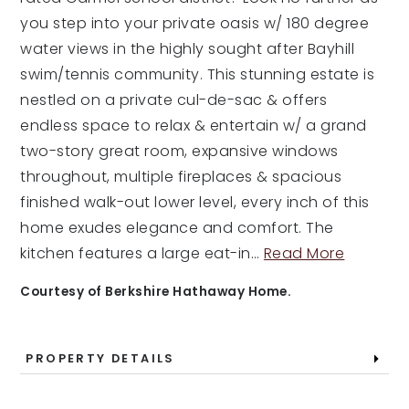
you step into your private oasis w/ 180 degree
water views in the highly sought after Bayhill
swim/tennis community. This stunning estate is
nestled on a private cul-de-sac & offers
endless space to relax & entertain w/ a grand
two-story great room, expansive windows
throughout, multiple fireplaces & spacious
finished walk-out lower level, every inch of this
home exudes elegance and comfort. The
kitchen features a large eat-in
…
Read More
Courtesy of Berkshire Hathaway Home.
PROPERTY DETAILS