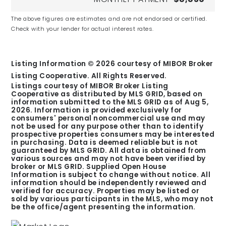
The above figures are estimates and are not endorsed or certified.
Check with your lender for actual interest rates.
Primrose School at Bridgewater
Private
KG
Listing Information ©
2026
courtesy of MIBOR Broker
Listing Cooperative. All Rights Reserved.
Listings courtesy of MIBOR Broker Listing
Cooperative as distributed by MLS GRID, based on
information submitted to the MLS GRID as of
Aug 5,
2026
. Information is provided exclusively for
consumers' personal noncommercial use and may
Carmel High School
not be used for any purpose other than to identify
Public
prospective properties consumers may be interested
in purchasing. Data is deemed reliable but is not
9-12
guaranteed by MLS GRID. All data is obtained from
various sources and may not have been verified by
broker or MLS GRID. Supplied Open House
Information is subject to change without notice. All
information should be independently reviewed and
verified for accuracy. Properties may be listed or
sold by various participants in the MLS, who may not
St Theodore Guerin High School
be the office/agent presenting the information.
Private