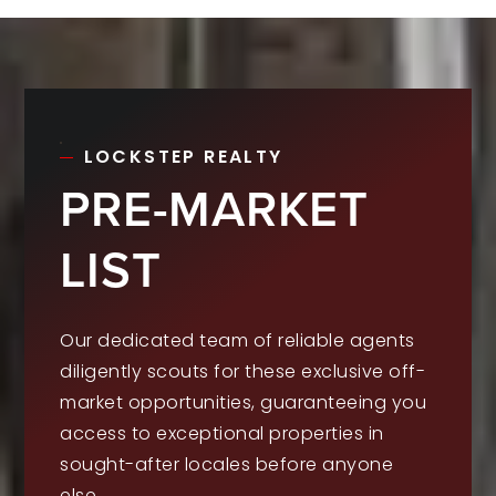
LOCKSTEP REALTY
PRE-MARKET
LIST
Our dedicated team of reliable agents
diligently scouts for these exclusive off-
market opportunities, guaranteeing you
access to exceptional properties in
sought-after locales before anyone
else.