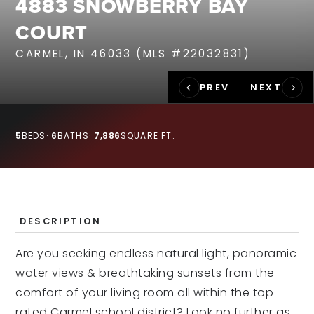
4883 SNOWBERRY BAY
RECENT SALES
COURT
HOME VALUATION
CARMEL, IN 46033 (MLS #22032831)
JOIN OUR TEAM
317.218.9625
INFO@LOCKSTEPREALTY.COM
5
BEDS
6
BATHS
7,886
SQUARE FT.
DESCRIPTION
Are you seeking endless natural light, panoramic
water views & breathtaking sunsets from the
comfort of your living room all within the top-
rated Carmel school district? Look no further as