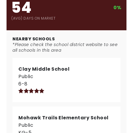
54
0%
(AVG) DAYS ON MARKET
NEARBY SCHOOLS
*Please check the school district website to see
all schools in this area
Clay Middle School
Public
6-8
Mohawk Trails Elementary School
Public
KG-5