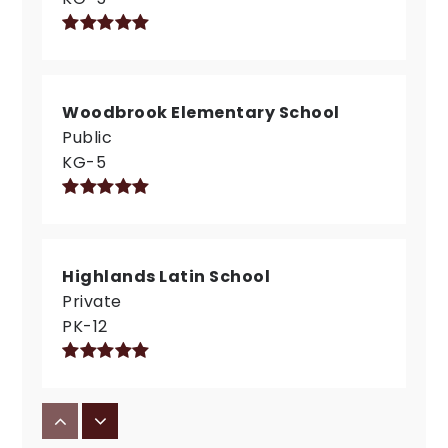
Woodbrook Elementary School
Public
KG-5
Highlands Latin School
Private
PK-12
St Elizabeth Seton Preschool and