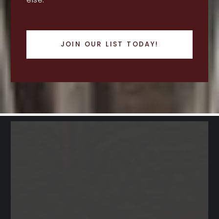
JOIN OUR LIST TODAY!