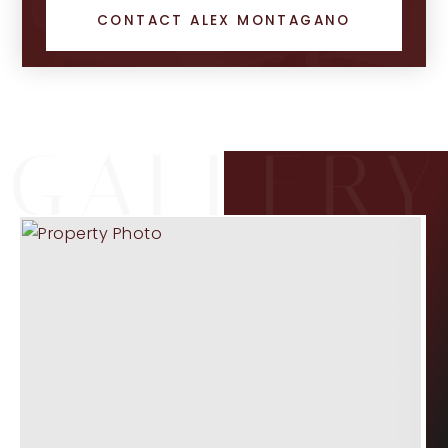
CONTACT ALEX MONTAGANO