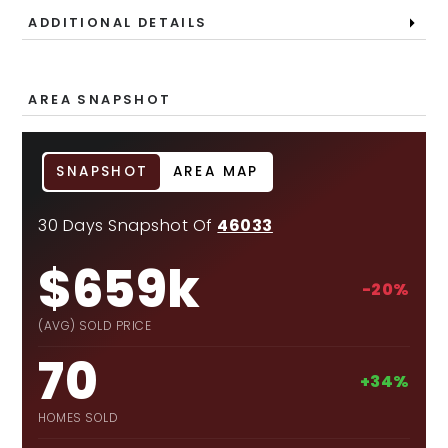
ADDITIONAL DETAILS
AREA SNAPSHOT
SNAPSHOT
AREA MAP
30 Days Snapshot Of
46033
$659k
-20%
(AVG) SOLD PRICE
70
+34%
HOMES SOLD