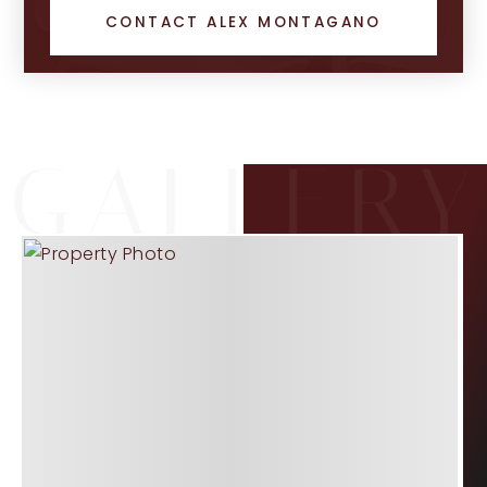
CONTACT ALEX MONTAGANO