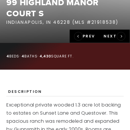
99 HIGHLAND MANOR
RECENT SALES
COURT S
HOME VALUATION
INDIANAPOLIS, IN 46228 (MLS #21918538)
JOIN OUR TEAM
317.218.9625
INFO@LOCKSTEPREALTY.COM
4
BEDS
4
BATHS
4,430
SQUARE FT.
DESCRIPTION
Exceptional private wooded 1.3 acre lot backing
to estates on Sunset Lane and Questover. This
spacious ranch was remodeled and expanded
by Gunnsmith in the early 2000s. Rooms are