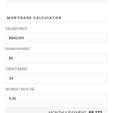
Private
PK-12
MORTGAGE CALCULATOR
SELLING PRICE
Apogee School for the Gifted
Private
DOWN PAYMENT
KG-9
TERM (YEARS)
Westlane Middle School
Public
INTEREST RATE (%)
6-8
MONTHLY PAYMENT
$5,172