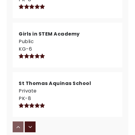
Girls in STEM Academy
Public
KG-6
St Thomas Aquinas School
Private
PK-8
International School of Indiana