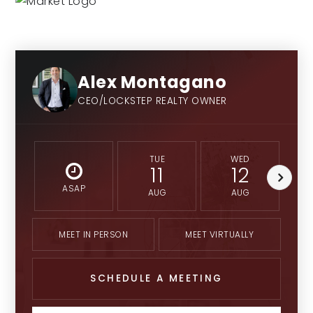
Alex Montagano
CEO/LOCKSTEP REALTY OWNER
TUE
WED
11
12
ASAP
AUG
AUG
MEET IN PERSON
MEET VIRTUALLY
SCHEDULE A MEETING