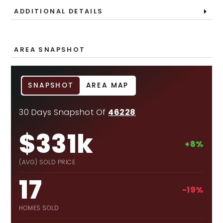
ADDITIONAL DETAILS
AREA SNAPSHOT
SNAPSHOT
AREA MAP
30 Days Snapshot Of
46228
$331k
+8%
(AVG) SOLD PRICE
17
-19%
HOMES SOLD