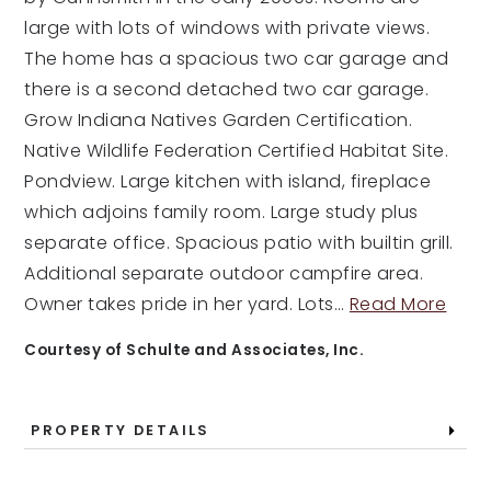
large with lots of windows with private views.
The home has a spacious two car garage and
there is a second detached two car garage.
Grow Indiana Natives Garden Certification.
Native Wildlife Federation Certified Habitat Site.
Pondview. Large kitchen with island, fireplace
which adjoins family room. Large study plus
separate office. Spacious patio with builtin grill.
Additional separate outdoor campfire area.
Owner takes pride in her yard. Lots
…
Read More
Courtesy of Schulte and Associates, Inc.
PROPERTY DETAILS