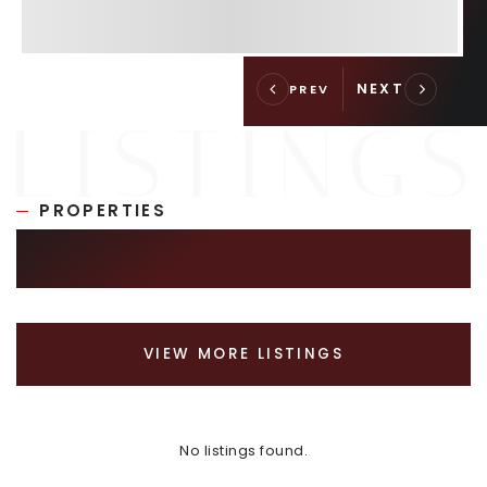
PROPERTIES
SIMILAR LISTINGS
VIEW MORE LISTINGS
No listings found.