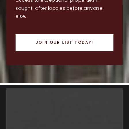
access to exceptional properties in
sought-after locales before anyone
else.
JOIN OUR LIST TODAY!