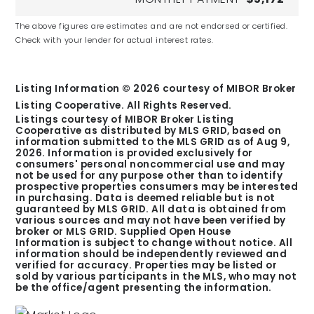
Broad Ripple Middle School
The above figures are estimates and are not endorsed or certified.
Check with your lender for actual interest rates.
Public
6-8
Listing Information ©
2026
courtesy of MIBOR Broker
Listing Cooperative. All Rights Reserved.
Listings courtesy of MIBOR Broker Listing
Cooperative as distributed by MLS GRID, based on
Purdue Polytechnic High School
information submitted to the MLS GRID as of
Aug 9,
Broad Ripple
2026
. Information is provided exclusively for
consumers' personal noncommercial use and may
Public
not be used for any purpose other than to identify
prospective properties consumers may be interested
9-12
in purchasing. Data is deemed reliable but is not
guaranteed by MLS GRID. All data is obtained from
various sources and may not have been verified by
broker or MLS GRID. Supplied Open House
Information is subject to change without notice. All
information should be independently reviewed and
verified for accuracy. Properties may be listed or
Shortridge High School
sold by various participants in the MLS, who may not
Public
be the office/agent presenting the information.
9-12