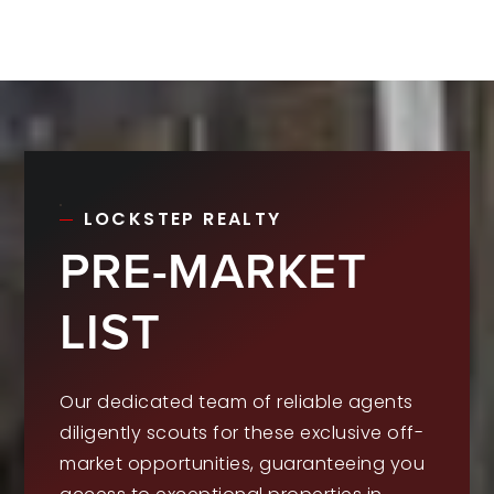
LOCKSTEP REALTY
PRE-MARKET
LIST
Our dedicated team of reliable agents
diligently scouts for these exclusive off-
market opportunities, guaranteeing you