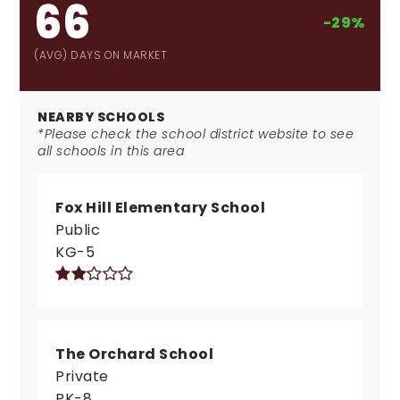
66
-29%
(AVG) DAYS ON MARKET
NEARBY SCHOOLS
*Please check the school district website to see
all schools in this area
Fox Hill Elementary School
Public
KG-5
The Orchard School
Private
PK-8