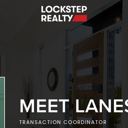
S
MEET LANE
TRANSACTION COORDINATOR