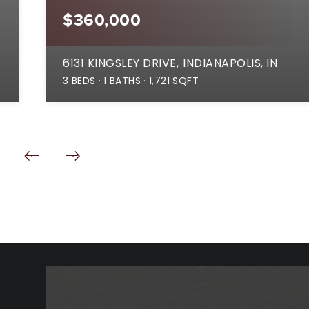
$360,000
6131 KINGSLEY DRIVE
INDIANAPOLIS, IN
3
BEDS
1
BATHS
1,721
SQFT