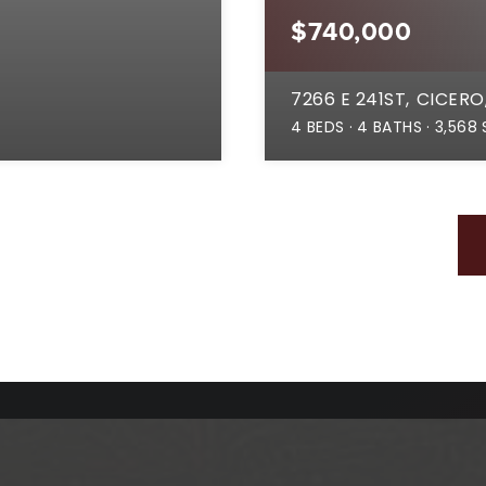
$740,000
7266 E 241ST
CICERO,
4
BEDS
4
BATHS
3,568