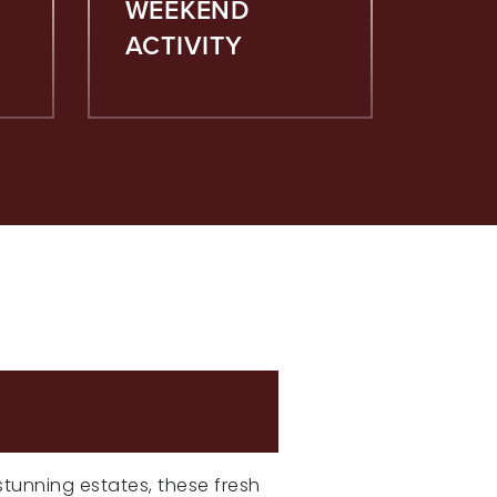
WEEKEND
ACTIVITY
NGS
 stunning estates, these fresh