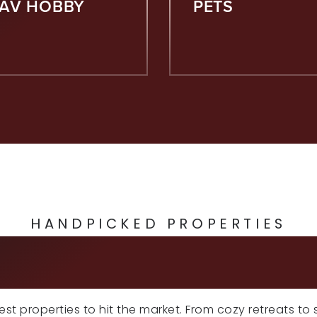
FAV HOBBY
PETS
HANDPICKED PROPERTIES
CLUSIVE LISTI
atest properties to hit the market. From cozy retreats to