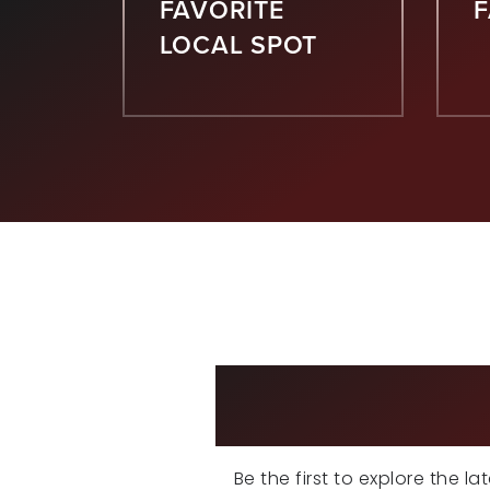
FAVORITE
LOCAL SPOT
EX
Be the first to explore the l