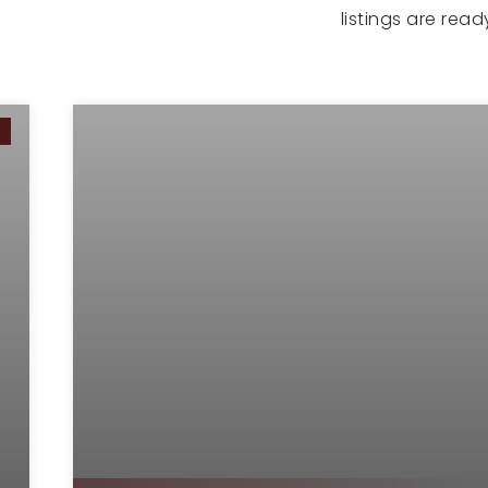
listings are rea
G