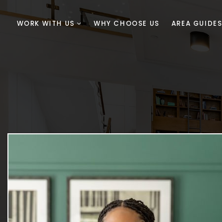
WORK WITH US
WHY CHOOSE US
AREA GUIDE