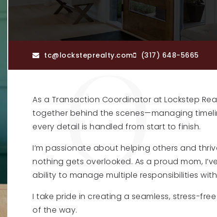
tc@locksteprealty.com
(317) 648-5665
As a Transaction Coordinator at
Lockstep Rea
together behind the scenes—managing timeli
every detail is handled from start to finish.
I’m passionate about helping others and thri
nothing gets overlooked. As a proud mom, I’ve
ability to manage multiple responsibilities wit
I take pride in creating a seamless, stress-fr
of the way.