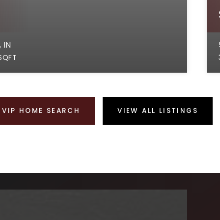
 IN
SQFT
VIP HOME SEARCH
VIEW ALL LISTINGS