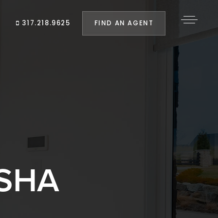
FIND AN AGENT
317.218.9625
SHA