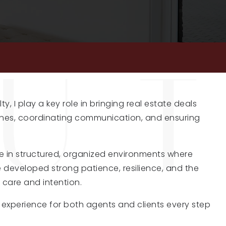
lty
, I play a key role in bringing real estate deals
nes, coordinating communication, and ensuring
ve in structured, organized environments where
 developed strong patience, resilience, and the
h care and intention.
ee experience for both agents and clients every step