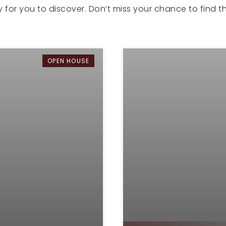
dy for you to discover. Don’t miss your chance to find 
OPEN HOUSE