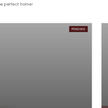
the perfect home!
PENDING