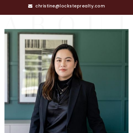
RECENT SALES
christine@locksteprealty.com
HOME VALUATION
JOIN OUR TEAM
317.218.9625
INFO@LOCKSTEPREALTY.COM