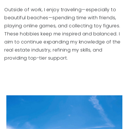
Outside of work, I enjoy traveling—especially to
beautiful beaches—spending time with friends,
playing online games, and collecting toy figures.
These hobbies keep me inspired and balanced. I
aim to continue expanding my knowledge of the
real estate industry, refining my skills, and
providing top-tier support.