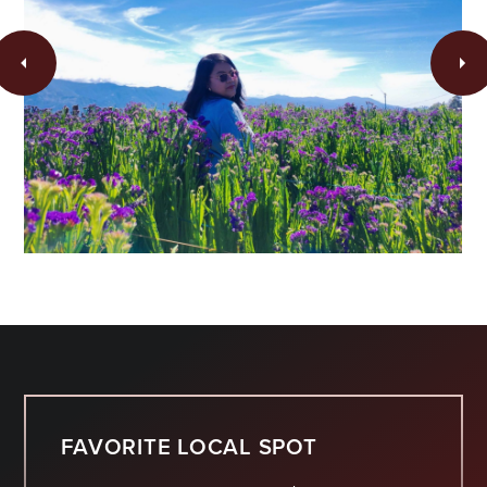
FAVORITE LOCAL SPOT