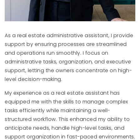
As a real estate administrative assistant, I provide
support by ensuring processes are streamlined
and operations run smoothly. I focus on
administrative tasks, organization, and executive
support, letting the owners concentrate on high-
level decision-making.
My experience as a real estate assistant has
equipped me with the skills to manage complex
tasks efficiently while maintaining a well-
structured workflow. This enhanced my ability to
anticipate needs, handle high-level tasks, and
support organization in fast-paced environments.