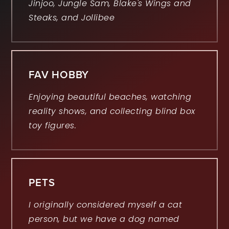
Jinjoo, Jungle Sam, Blake's Wings and
Steaks, and Jollibee
FAV HOBBY
Enjoying beautiful beaches, watching
reality shows, and collecting blind box
toy figures.
PETS
I originally considered myself a cat
person, but we have a dog named