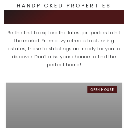
HANDPICKED PROPERTIES
EXCLUSIVE LISTINGS
Be the first to explore the latest properties to hit
the market. From cozy retreats to stunning
estates, these fresh listings are ready for you to
discover. Don’t miss your chance to find the
perfect home!
OPEN HOUSE