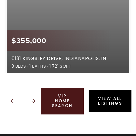
$355,000
6131 KINGSLEY DRIVE
INDIANAPOLIS, IN
3
BEDS
1
BATHS
1,721
SQFT
VIP
VIEW ALL
HOME
LISTINGS
SEARCH