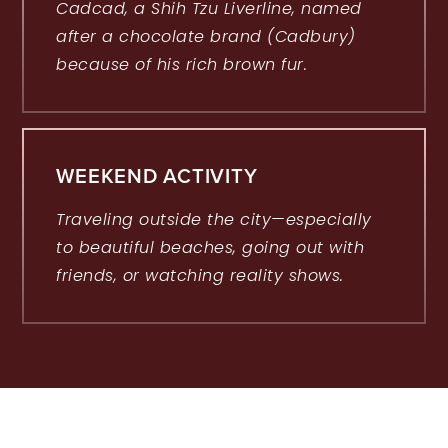
Cadcad, a Shih Tzu Liverline, named
after a chocolate brand (Cadbury)
because of his rich brown fur.
WEEKEND ACTIVITY
Traveling outside the city—especially
to beautiful beaches, going out with
friends, or watching reality shows.