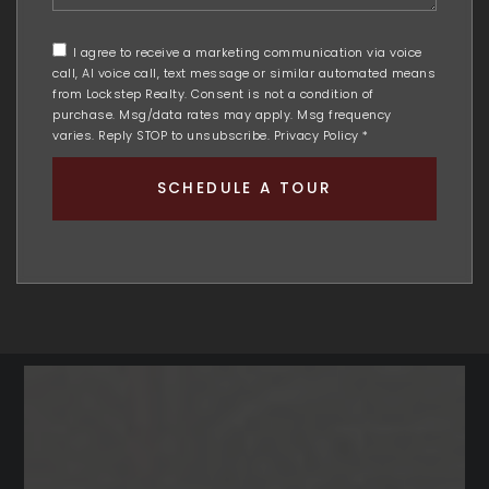
me
any
I agree to receive a marketing communication via voice
additional
call, AI voice call, text message or similar automated means
comments
from Lockstep Realty. Consent is not a condition of
purchase. Msg/data rates may apply. Msg frequency
varies. Reply STOP to unsubscribe.
Privacy Policy
*
SCHEDULE A TOUR