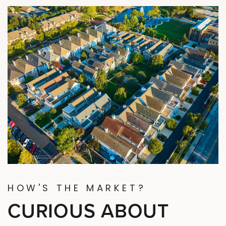
HOW'S THE MARKET?
CURIOUS ABOUT