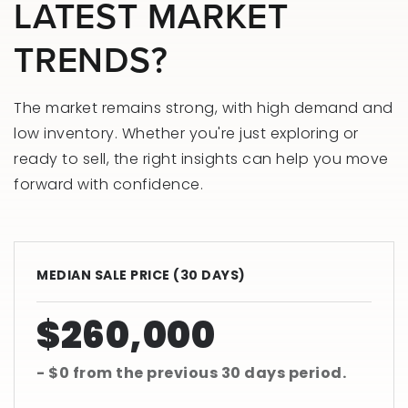
LATEST MARKET
TRENDS?
The market remains strong, with high demand and
low inventory. Whether you're just exploring or
ready to sell, the right insights can help you move
forward with confidence.
MEDIAN SALE PRICE (
30 DAYS
)
$260,000
- $0
from the previous
30 days
period.