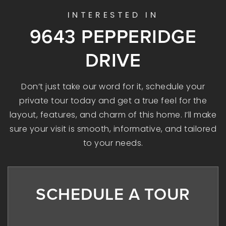
INTERESTED IN
9643 PEPPERIDGE
DRIVE
Don’t just take our word for it, schedule your
private tour today and get a true feel for the
layout, features, and charm of this home. I’ll make
sure your visit is smooth, informative, and tailored
to your needs.
SCHEDULE A TOUR