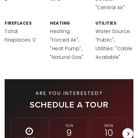
"Central Air"
FIREPLACES
HEATING
UTILITIES
Total
Heating:
Water Source:
Fireplaces: 0
"Forced Air",
"Public",
"Heat Pump",
Utilities: "Cable
"Natural Gas"
Available"
ARE YOU INTERESTED?
SCHEDULE A TOUR
SUN
MON
9
10