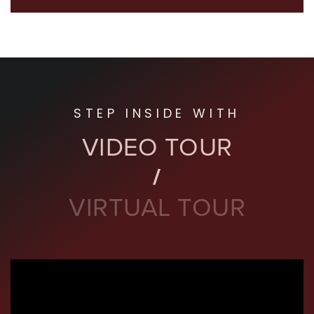
STEP INSIDE WITH
VIDEO TOUR
VIRTUAL TOUR