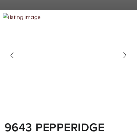
RECENT SALES
HOME VALUATION
JOIN OUR TEAM
317.218.9625
INFO@LOCKSTEPREALTY.COM
9643 PEPPERIDGE