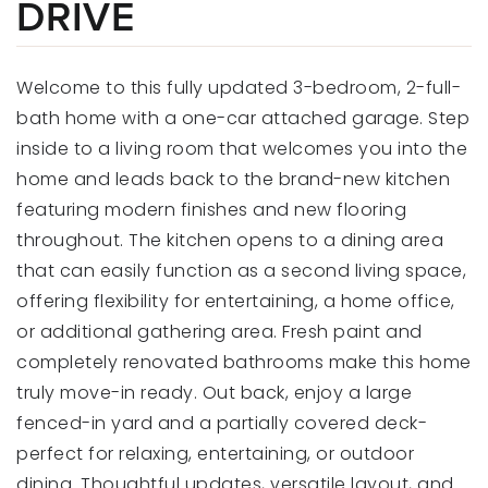
DRIVE
Welcome to this fully updated 3-bedroom, 2-full-
bath home with a one-car attached garage. Step
inside to a living room that welcomes you into the
home and leads back to the brand-new kitchen
featuring modern finishes and new flooring
throughout. The kitchen opens to a dining area
that can easily function as a second living space,
offering flexibility for entertaining, a home office,
or additional gathering area. Fresh paint and
completely renovated bathrooms make this home
truly move-in ready. Out back, enjoy a large
fenced-in yard and a partially covered deck-
perfect for relaxing, entertaining, or outdoor
dining. Thoughtful updates, versatile layout, and