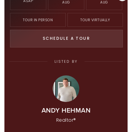
ASAP
AUG
AUG
TOUR IN PERSON
TOUR VIRTUALLY
SCHEDULE A TOUR
LISTED BY
ANDY HEHMAN
Realtor®