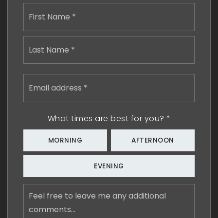
Name
First
*
Last
Email
address
*
What times are best for you?
*
MORNING
AFTERNOON
EVENING
Feel
free
to
leave