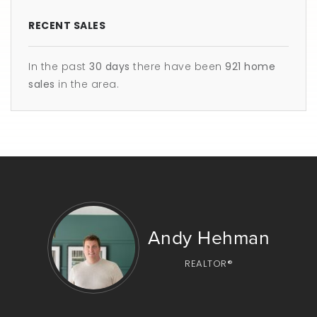
RECENT SALES
In the past
30 days
there have been
921
home
sales
in the area.
Andy Hehman
REALTOR®