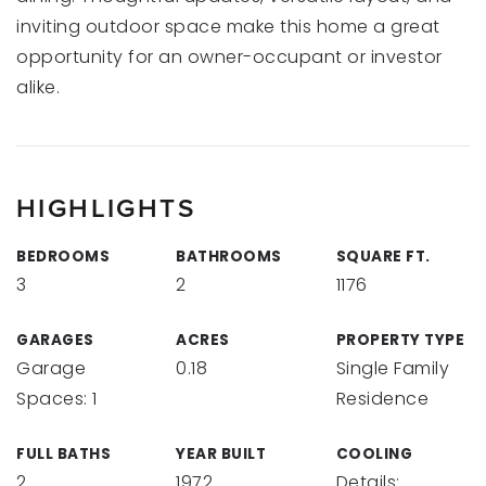
inviting outdoor space make this home a great
opportunity for an owner-occupant or investor
alike.
HIGHLIGHTS
BEDROOMS
BATHROOMS
SQUARE FT.
3
2
1176
GARAGES
ACRES
PROPERTY TYPE
Garage
0.18
Single Family
Spaces: 1
Residence
FULL BATHS
YEAR BUILT
COOLING
2
1972
Details: