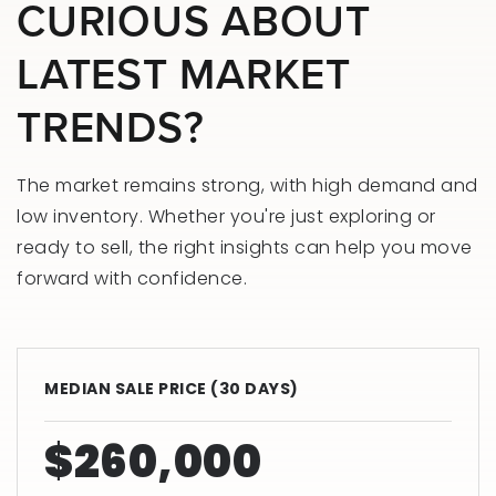
CURIOUS ABOUT
LATEST MARKET
TRENDS?
The market remains strong, with high demand and
low inventory. Whether you're just exploring or
ready to sell, the right insights can help you move
forward with confidence.
MEDIAN SALE PRICE (
30 DAYS
)
$260,000