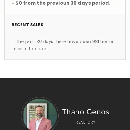
- $0
from the previous
30 days
period.
RECENT SALES
In the past
30 days
there have been
981
home
sales
in the area.
Thano Genos
REALTOR®