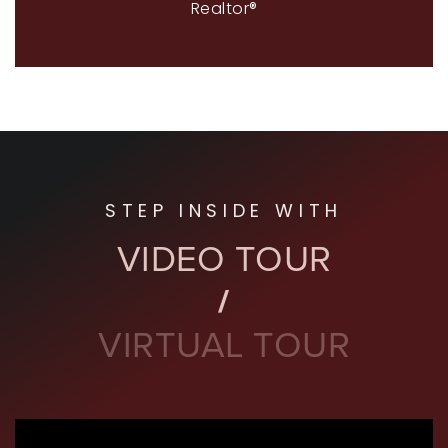
Realtor®
STEP INSIDE WITH
VIDEO TOUR
VIRTUAL TOUR