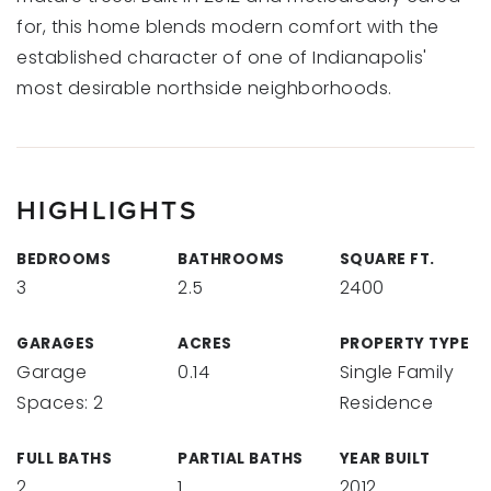
for, this home blends modern comfort with the
established character of one of Indianapolis'
most desirable northside neighborhoods.
HIGHLIGHTS
BEDROOMS
BATHROOMS
SQUARE FT.
3
2.5
2400
GARAGES
ACRES
PROPERTY TYPE
Garage
0.14
Single Family
Spaces: 2
Residence
FULL BATHS
PARTIAL BATHS
YEAR BUILT
2
1
2012