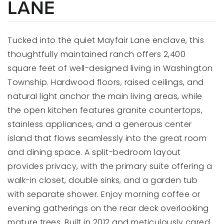
LANE
Tucked into the quiet Mayfair Lane enclave, this
thoughtfully maintained ranch offers 2,400
square feet of well-designed living in Washington
Township. Hardwood floors, raised ceilings, and
natural light anchor the main living areas, while
the open kitchen features granite countertops,
stainless appliances, and a generous center
island that flows seamlessly into the great room
and dining space. A split-bedroom layout
provides privacy, with the primary suite offering a
walk-in closet, double sinks, and a garden tub
with separate shower. Enjoy morning coffee or
evening gatherings on the rear deck overlooking
mature trees. Built in 2012 and meticulously cared