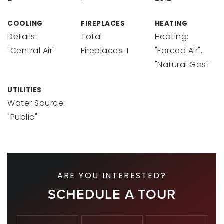
COOLING
FIREPLACES
HEATING
Details:
Total
Heating:
"Central Air"
Fireplaces: 1
"Forced Air",
"Natural Gas"
UTILITIES
Water Source:
"Public"
ARE YOU INTERESTED?
SCHEDULE A TOUR