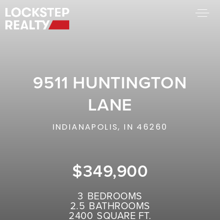
BUY A HOME
SELL YOUR HOME
9511 HUNTINGTON
AREA GUIDES
WHY CHOOSE US
LANE
FIND AN AGENT
SUCCESS STORIES
INDIANAPOLIS, IN 46260
WORK WITH US
$349,900
SUCCESS STORIES
FEATURED LISTINGS
3
BEDROOMS
2.5
BATHROOMS
PROPERTY SEARCH
2400
SQUARE FT.