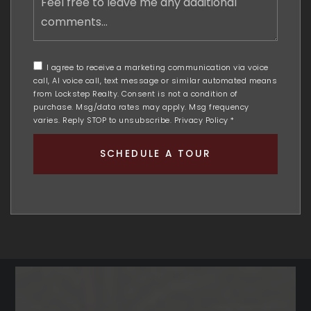
free
to
leave
me
any
I agree to receive a marketing communication via voice
additional
call, AI voice call, text message or similar automated means
comments
from Lockstep Realty. Consent is not a condition of
purchase. Msg/data rates may apply. Msg frequency
varies. Reply STOP to unsubscribe.
Privacy Policy
*
SCHEDULE A TOUR