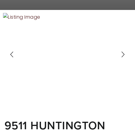
RECENT SALES
HOME VALUATION
JOIN OUR TEAM
317.218.9625
INFO@LOCKSTEPREALTY.COM
9511 HUNTINGTON