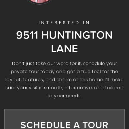
INTERESTED IN
9511 HUNTINGTON
LANE
Don’t just take our word for it, schedule your
private tour today and get a true feel for the
layout, features, and charm of this home. I’ll make
sure your visit is smooth, informative, and tailored
to your needs.
SCHEDULE A TOUR