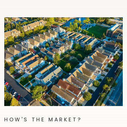
HOW'S THE MARKET?