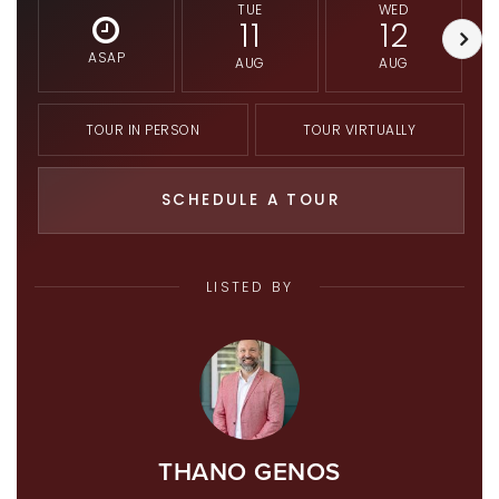
TUE
WED
11
12
ASAP
AUG
AUG
TOUR IN PERSON
TOUR VIRTUALLY
SCHEDULE A TOUR
LISTED BY
THANO GENOS