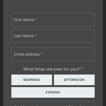
Name
First
*
Last
Email
address
*
What times are best for you?
*
MORNING
AFTERNOON
EVENING
Feel