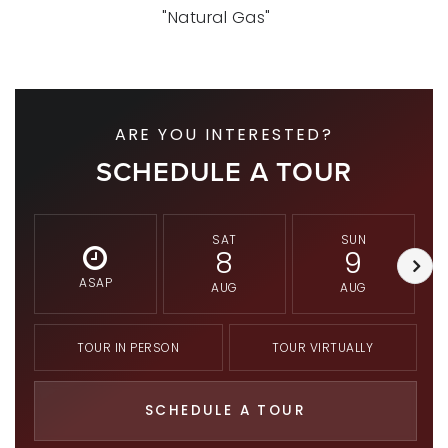
"Natural Gas"
ARE YOU INTERESTED?
SCHEDULE A TOUR
SAT
SUN
8
9
ASAP
AUG
AUG
TOUR IN PERSON
TOUR VIRTUALLY
SCHEDULE A TOUR