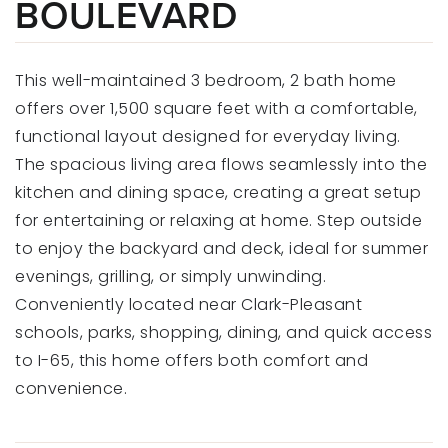
BOULEVARD
This well-maintained 3 bedroom, 2 bath home
offers over 1,500 square feet with a comfortable,
functional layout designed for everyday living.
The spacious living area flows seamlessly into the
kitchen and dining space, creating a great setup
for entertaining or relaxing at home. Step outside
to enjoy the backyard and deck, ideal for summer
evenings, grilling, or simply unwinding.
Conveniently located near Clark-Pleasant
schools, parks, shopping, dining, and quick access
to I-65, this home offers both comfort and
convenience.