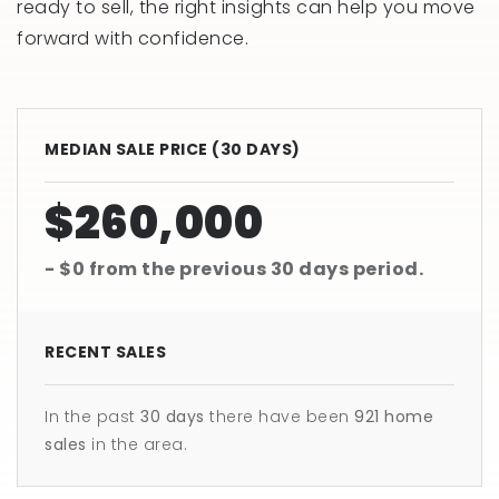
ready to sell, the right insights can help you move
forward with confidence.
MEDIAN SALE PRICE (
30 DAYS
)
$260,000
- $0
from the previous
30 days
period.
RECENT SALES
In the past
30 days
there have been
921
home
sales
in the area.