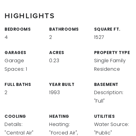
HIGHLIGHTS
BEDROOMS
BATHROOMS
SQUARE FT.
4
2
1527
GARAGES
ACRES
PROPERTY TYPE
Garage
0.23
Single Family
Spaces: 1
Residence
FULL BATHS
YEAR BUILT
BASEMENT
2
1993
Description:
"Full"
COOLING
HEATING
UTILITIES
Details:
Heating:
Water Source:
"Central Air"
"Forced Air",
"Public"