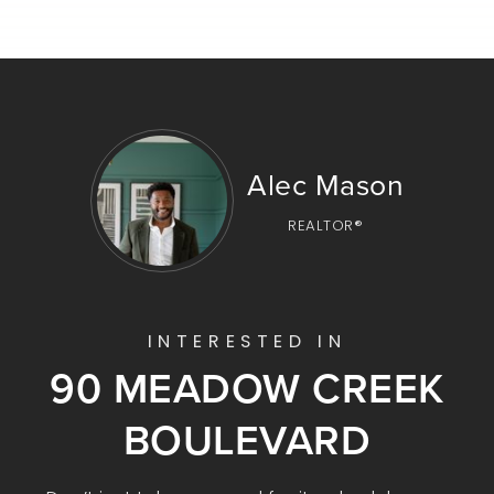
Alec Mason
REALTOR®
INTERESTED IN
90 MEADOW CREEK
BOULEVARD