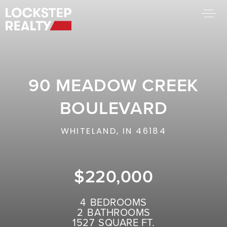
BUY A HOME
SELL YOUR HOME
90 MEADOW CREEK
AREA GUIDES
WHY CHOOSE US
BOULEVARD
FIND AN AGENT
SUCCESS STORIES
WHITELAND, IN 46184
WORK WITH US
$220,000
SUCCESS STORIES
FEATURED LISTINGS
4
BEDROOMS
2
BATHROOMS
PROPERTY SEARCH
1527
SQUARE FT.