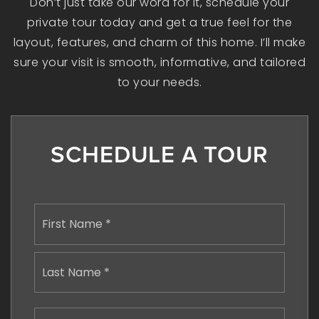
Don’t just take our word for it, schedule your
private tour today and get a true feel for the
layout, features, and charm of this home. I’ll make
sure your visit is smooth, informative, and tailored
to your needs.
SCHEDULE A TOUR
Name
First
*
Last
Email