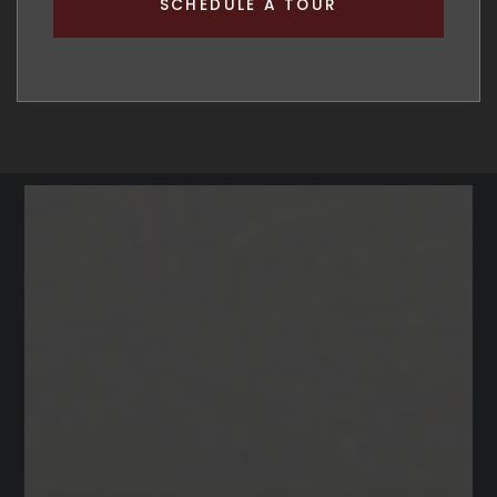
SCHEDULE A TOUR