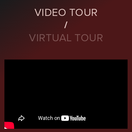
VIDEO TOUR
VIRTUAL TOUR