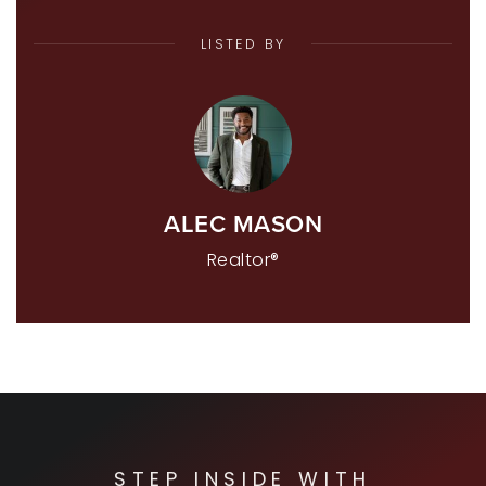
LISTED BY
ALEC MASON
Realtor®
STEP INSIDE WITH