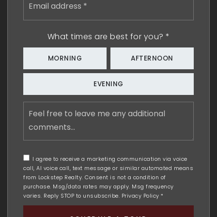
address
*
What times are best for you?
*
MORNING
AFTERNOON
EVENING
Feel
free
to
leave
me
any
I agree to receive a marketing communication via voice
additional
call, AI voice call, text message or similar automated means
comments
from Lockstep Realty. Consent is not a condition of
purchase. Msg/data rates may apply. Msg frequency
varies. Reply STOP to unsubscribe.
Privacy Policy
*