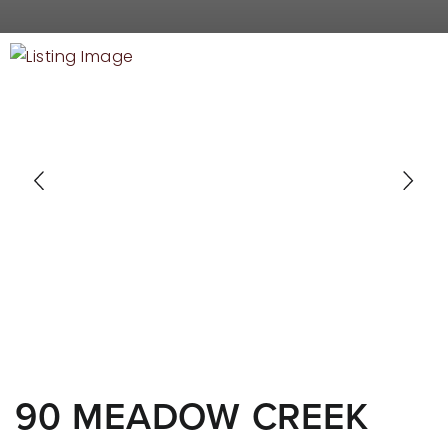
RECENT SALES
HOME VALUATION
JOIN OUR TEAM
317.218.9625
INFO@LOCKSTEPREALTY.COM
90 MEADOW CREEK