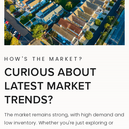
HOW'S THE MARKET?
CURIOUS ABOUT
LATEST MARKET
TRENDS?
The market remains strong, with high demand and
low inventory. Whether you're just exploring or