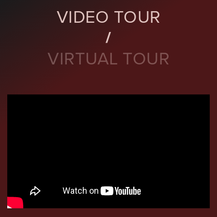
VIDEO TOUR
VIRTUAL TOUR