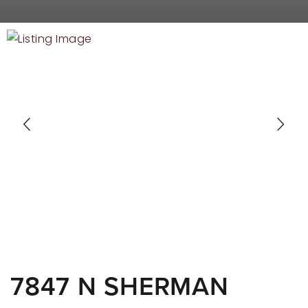
RECENT SALES
HOME VALUATION
JOIN OUR TEAM
317.218.9625
INFO@LOCKSTEPREALTY.COM
7847 N SHERMAN