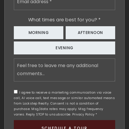
address
*
What times are best for you?
*
MORNING
AFTERNOON
EVENING
Feel
free
to
leave
me
any
I agree to receive a marketing communication via voice
additional
call, AI voice call, text message or similar automated means
comments
from Lockstep Realty. Consent is not a condition of
purchase. Msg/data rates may apply. Msg frequency
varies. Reply STOP to unsubscribe.
Privacy Policy
*
SCHEDULE A TOUR