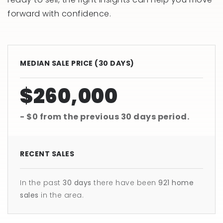
forward with confidence.
MEDIAN SALE PRICE (
30 DAYS
)
$260,000
- $0
from the previous
30 days
period.
RECENT SALES
In the past
30 days
there have been
921
home
sales
in the area.