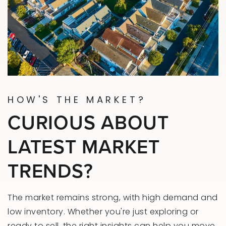
HOW'S THE MARKET?
CURIOUS ABOUT
LATEST MARKET
TRENDS?
The market remains strong, with high demand and
low inventory. Whether you're just exploring or
ready to sell, the right insights can help you move