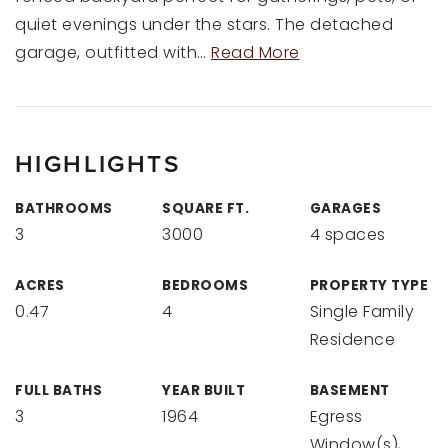
quiet evenings under the stars. The detached
garage, outfitted with
…
Read More
HIGHLIGHTS
BATHROOMS
SQUARE FT.
GARAGES
3
3000
4 spaces
ACRES
BEDROOMS
PROPERTY TYPE
0.47
4
Single Family
Residence
FULL BATHS
YEAR BUILT
BASEMENT
3
1964
Egress
Window(s),