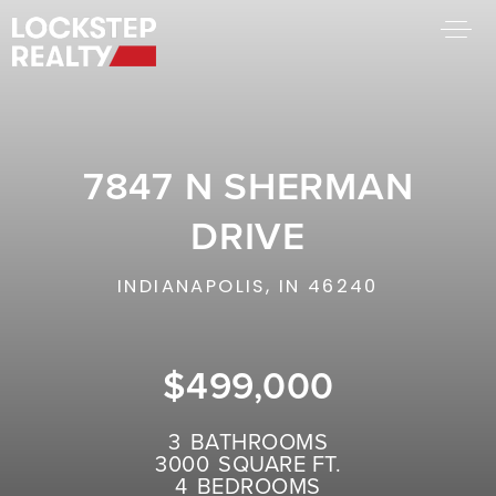
BUY A HOME
SELL YOUR HOME
7847 N SHERMAN
AREA GUIDES
WHY CHOOSE US
DRIVE
FIND AN AGENT
SUCCESS STORIES
INDIANAPOLIS, IN 46240
WORK WITH US
$499,000
SUCCESS STORIES
FEATURED LISTINGS
3
BATHROOMS
3000
SQUARE FT.
PROPERTY SEARCH
4
BEDROOMS