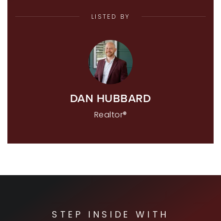
LISTED BY
DAN HUBBARD
Realtor®
STEP INSIDE WITH