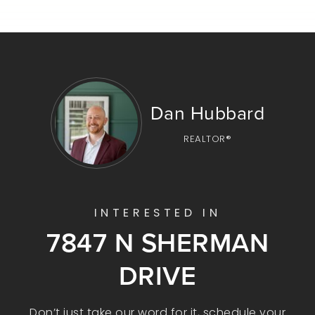
Dan Hubbard
REALTOR®
INTERESTED IN
7847 N SHERMAN
DRIVE
Don’t just take our word for it, schedule your