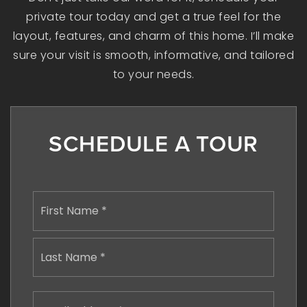
private tour today and get a true feel for the
layout, features, and charm of this home. I’ll make
sure your visit is smooth, informative, and tailored
to your needs.
SCHEDULE A TOUR
Name
First
*
Last
Email