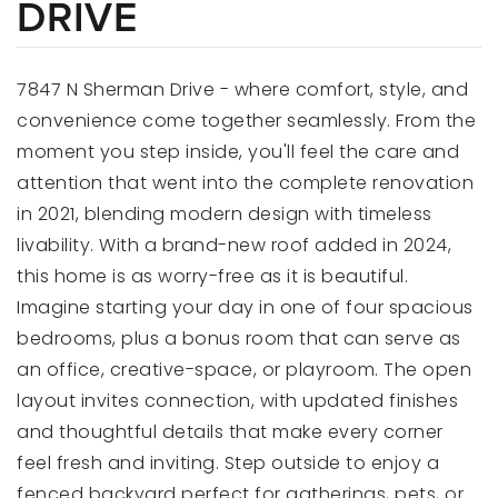
DRIVE
7847 N Sherman Drive - where comfort, style, and
convenience come together seamlessly. From the
moment you step inside, you'll feel the care and
attention that went into the complete renovation
in 2021, blending modern design with timeless
livability. With a brand-new roof added in 2024,
this home is as worry-free as it is beautiful.
Imagine starting your day in one of four spacious
bedrooms, plus a bonus room that can serve as
an office, creative-space, or playroom. The open
layout invites connection, with updated finishes
and thoughtful details that make every corner
feel fresh and inviting. Step outside to enjoy a
fenced backyard perfect for gatherings, pets, or