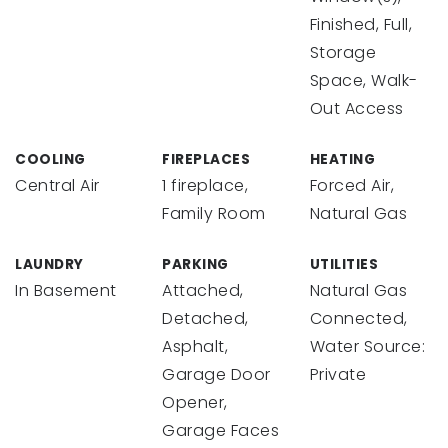
Finished, Full,
Storage
Space, Walk-
Out Access
COOLING
FIREPLACES
HEATING
Central Air
1 fireplace,
Forced Air,
Family Room
Natural Gas
LAUNDRY
PARKING
UTILITIES
In Basement
Attached,
Natural Gas
Detached,
Connected,
Asphalt,
Water Source:
Garage Door
Private
Opener,
Garage Faces