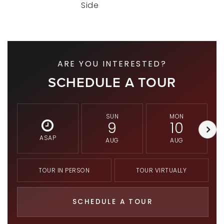
Side
ARE YOU INTERESTED?
SCHEDULE A TOUR
SUN
MON
9
10
ASAP
AUG
AUG
TOUR IN PERSON
TOUR VIRTUALLY
SCHEDULE A TOUR