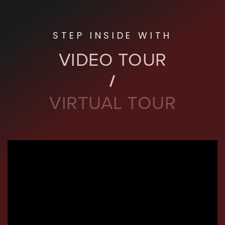
STEP INSIDE WITH
VIDEO TOUR
VIRTUAL TOUR