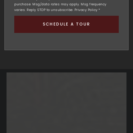
purchase. Msg/data rates may apply. Msg frequency
varies. Reply STOP to unsubscribe.
Privacy Policy
*
SCHEDULE A TOUR