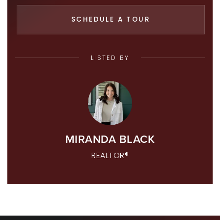
SCHEDULE A TOUR
LISTED BY
MIRANDA BLACK
REALTOR®