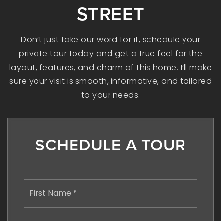
STREET
Don’t just take our word for it, schedule your
private tour today and get a true feel for the
layout, features, and charm of this home. I’ll make
sure your visit is smooth, informative, and tailored
to your needs.
SCHEDULE A TOUR
Name
First
*
Last