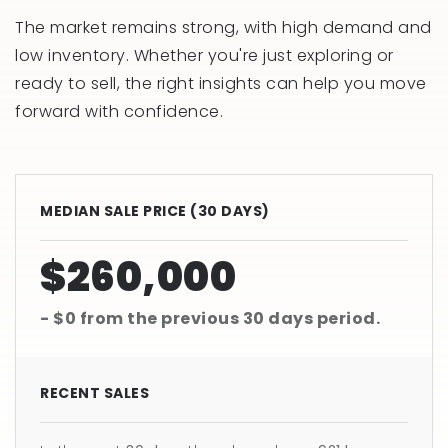
The market remains strong, with high demand and
low inventory. Whether you're just exploring or
ready to sell, the right insights can help you move
forward with confidence.
MEDIAN SALE PRICE (
30 DAYS
)
$260,000
- $0
from the previous
30 days
period.
RECENT SALES