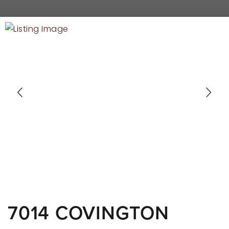
RECENT SALES
HOME VALUATION
JOIN OUR TEAM
317.218.9625
INFO@LOCKSTEPREALTY.COM
7014 COVINGTON