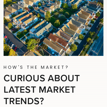
HOW'S THE MARKET?
CURIOUS ABOUT
LATEST MARKET
TRENDS?