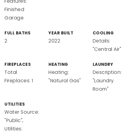
Features:
Finished
Garage
FULL BATHS
YEAR BUILT
COOLING
2
2022
Details:
"Central Air"
FIREPLACES
HEATING
LAUNDRY
Total
Heating:
Description:
Fireplaces: 1
"Natural Gas"
"Laundry
Room"
UTILITIES
Water Source:
"Public",
Utilities: