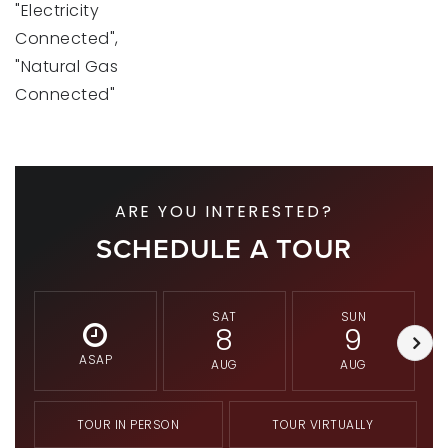
"Electricity
Connected",
"Natural Gas
Connected"
ARE YOU INTERESTED?
SCHEDULE A TOUR
SAT
SUN
8
9
ASAP
AUG
AUG
TOUR IN PERSON
TOUR VIRTUALLY