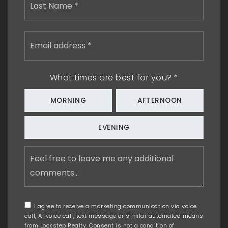
Email
address
*
What times are best for you?
*
MORNING
AFTERNOON
EVENING
Feel
free
to
leave
me
any
I agree to receive a marketing communication via voice
additional
call, AI voice call, text message or similar automated means
comments
from Lockstep Realty. Consent is not a condition of