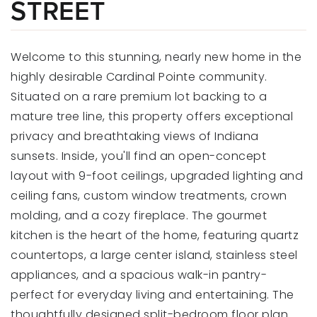
STREET
Welcome to this stunning, nearly new home in the
highly desirable Cardinal Pointe community.
Situated on a rare premium lot backing to a
mature tree line, this property offers exceptional
privacy and breathtaking views of Indiana
sunsets. Inside, you'll find an open-concept
layout with 9-foot ceilings, upgraded lighting and
ceiling fans, custom window treatments, crown
molding, and a cozy fireplace. The gourmet
kitchen is the heart of the home, featuring quartz
countertops, a large center island, stainless steel
appliances, and a spacious walk-in pantry-
perfect for everyday living and entertaining. The
thoughtfully designed split-bedroom floor plan