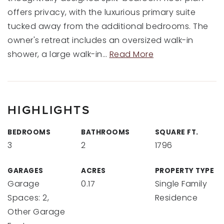
offers privacy, with the luxurious primary suite
tucked away from the additional bedrooms. The
owner's retreat includes an oversized walk-in
shower, a large walk-in
…
Read More
HIGHLIGHTS
BEDROOMS
BATHROOMS
SQUARE FT.
3
2
1796
GARAGES
ACRES
PROPERTY TYPE
Garage
0.17
Single Family
Spaces: 2,
Residence
Other Garage