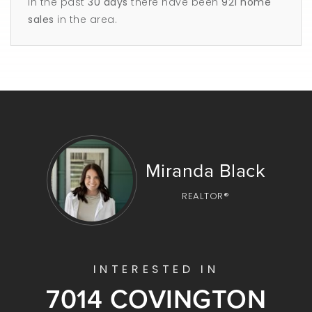
In the past
30 days
there have been
921
home
sales
in the area.
Miranda Black
REALTOR®
INTERESTED IN
7014 COVINGTON