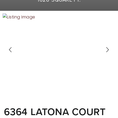
RECENT SALES
HOME VALUATION
JOIN OUR TEAM
317.218.9625
INFO@LOCKSTEPREALTY.COM
6364 LATONA COURT