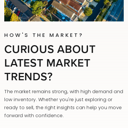
HOW'S THE MARKET?
CURIOUS ABOUT
LATEST MARKET
TRENDS?
The market remains strong, with high demand and
low inventory. Whether you're just exploring or
ready to sell, the right insights can help you move
forward with confidence.