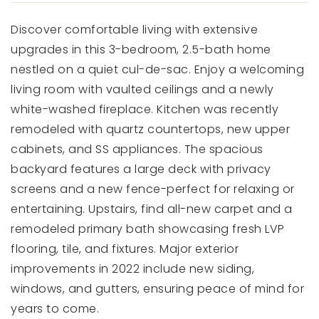
Discover comfortable living with extensive
upgrades in this 3-bedroom, 2.5-bath home
nestled on a quiet cul-de-sac. Enjoy a welcoming
living room with vaulted ceilings and a newly
white-washed fireplace. Kitchen was recently
remodeled with quartz countertops, new upper
cabinets, and SS appliances. The spacious
backyard features a large deck with privacy
screens and a new fence-perfect for relaxing or
entertaining. Upstairs, find all-new carpet and a
remodeled primary bath showcasing fresh LVP
flooring, tile, and fixtures. Major exterior
improvements in 2022 include new siding,
windows, and gutters, ensuring peace of mind for
years to come.