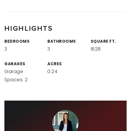
HIGHLIGHTS
BEDROOMS
BATHROOMS
SQUARE FT.
3
3
1628
GARAGES
ACRES
Garage
0.24
Spaces: 2