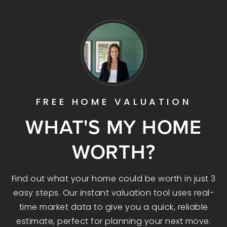
FREE HOME VALUATION
WHAT'S MY HOME
WORTH?
Find out what your home could be worth in just 3
easy steps. Our instant valuation tool uses real-
time market data to give you a quick, reliable
estimate, perfect for planning your next move.