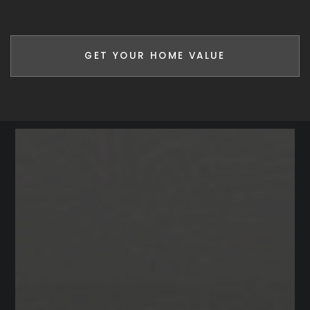
GET YOUR HOME VALUE