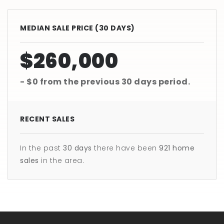
MEDIAN SALE PRICE (
30 DAYS
)
$260,000
- $0
from the previous
30 days
period.
RECENT SALES
In the past
30 days
there have been
921
home
sales
in the area.