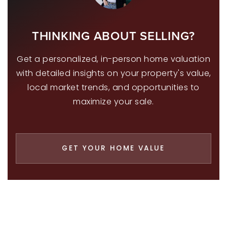
THINKING ABOUT SELLING?
Get a personalized, in-person home valuation
with detailed insights on your property's value,
local market trends, and opportunities to
maximize your sale.
GET YOUR HOME VALUE