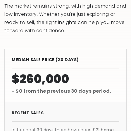
The market remains strong, with high demand and
low inventory. Whether you're just exploring or
ready to sell, the right insights can help you move
forward with confidence.
MEDIAN SALE PRICE (
30 DAYS
)
$260,000
- $0
from the previous
30 days
period.
RECENT SALES
In the past
30 days
there have been
921
home