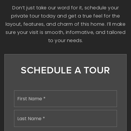
Don’t just take our word for it, schedule your
private tour today and get a true feel for the
layout, features, and charm of this home. I’ll make
sure your visit is smooth, informative, and tailored
to your needs.
SCHEDULE A TOUR
Name
First
*
Last