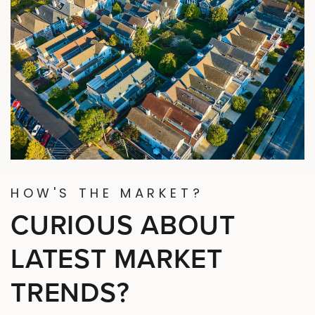
HOW'S THE MARKET?
CURIOUS ABOUT
LATEST MARKET
TRENDS?