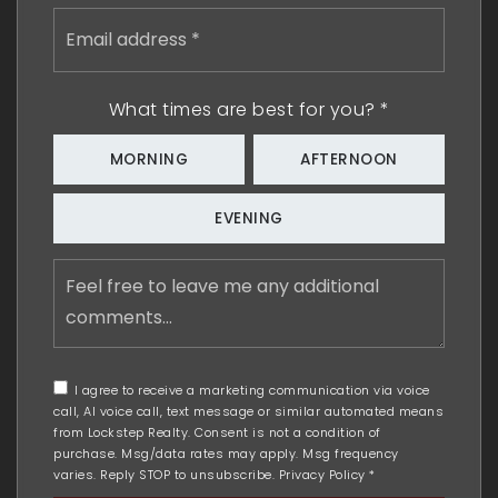
Email
address
*
What times are best for you?
*
MORNING
AFTERNOON
EVENING
Feel
free
to
leave
me
any
I agree to receive a marketing communication via voice
additional
call, AI voice call, text message or similar automated means
comments
from Lockstep Realty. Consent is not a condition of
purchase. Msg/data rates may apply. Msg frequency
varies. Reply STOP to unsubscribe.
Privacy Policy
*