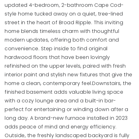
updated 4-bedroom, 2-bathroom Cape Cod-
style home tucked away on a quiet, tree-lined
street in the heart of Broad Ripple. This inviting
home blends timeless charm with thoughtful
modern updates, offering both comfort and
convenience. Step inside to find original
hardwood floors that have been lovingly
refinished on the upper levels, paired with fresh
interior paint and stylish new fixtures that give the
home a clean, contemporary feel.Downstairs, the
finished basement adds valuable living space
with a cozy lounge area and a built-in bar-
perfect for entertaining or winding down after a
long day. A brand-new furnace installed in 2023
adds peace of mind and energy efficiency.
Outside, the freshly landscaped backyard is fully