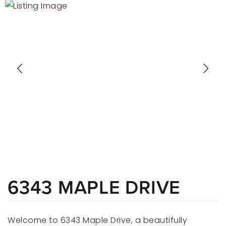
RECENT SALES
HOME VALUATION
JOIN OUR TEAM
317.218.9625
INFO@LOCKSTEPREALTY.COM
6343 MAPLE DRIVE
Welcome to 6343 Maple Drive, a beautifully