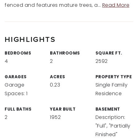
fenced and features mature trees, a
…
Read More
HIGHLIGHTS
BEDROOMS
BATHROOMS
SQUARE FT.
4
2
2592
GARAGES
ACRES
PROPERTY TYPE
Garage
0.23
Single Family
Spaces: 1
Residence
FULL BATHS
YEAR BUILT
BASEMENT
2
1952
Description:
"Full", "Partially
Finished"