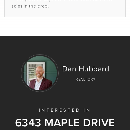
sales
in the area.
Dan Hubbard
REALTOR®
INTERESTED IN
6343 MAPLE DRIVE