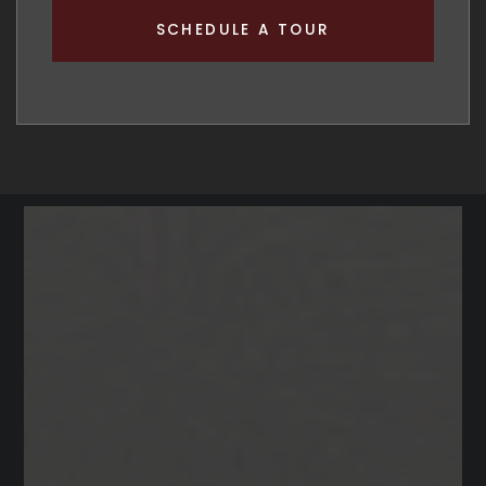
SCHEDULE A TOUR