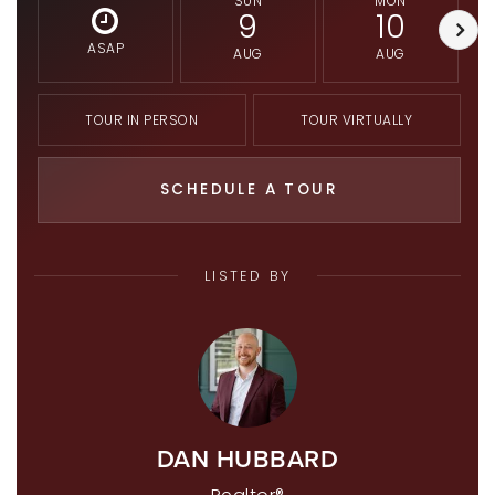
SUN
MON
9
10
ASAP
AUG
AUG
TOUR IN PERSON
TOUR VIRTUALLY
SCHEDULE A TOUR
LISTED BY
DAN HUBBARD