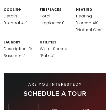
COOLING
FIREPLACES
HEATING
Details:
Total
Heating:
"Central Air"
Fireplaces: 0
"Forced Air",
"Natural Gas"
LAUNDRY
UTILITIES
Description: "In
Water Source:
Basement"
"Public"
ARE YOU INTERESTED?
SCHEDULE A TOUR