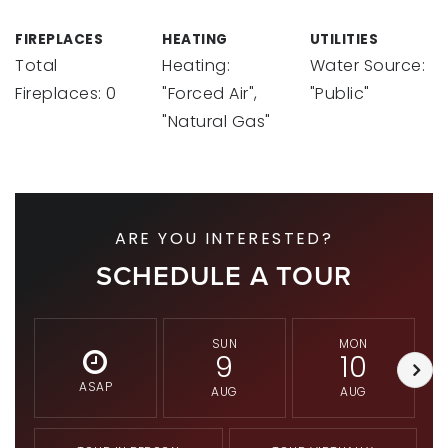
FIREPLACES
HEATING
UTILITIES
Total
Heating:
Water Source:
Fireplaces: 0
"Forced Air",
"Public"
"Natural Gas"
ARE YOU INTERESTED?
SCHEDULE A TOUR
SUN
MON
9
10
ASAP
AUG
AUG