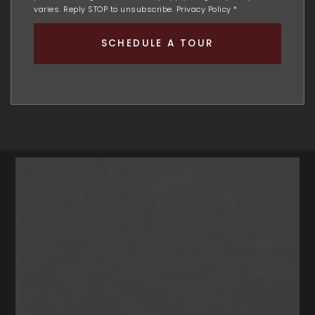
varies. Reply STOP to unsubscribe.
Privacy Policy
*
SCHEDULE A TOUR