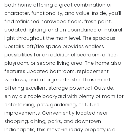
bath home offering a great combination of
character, functionality, and value. Inside, you'll
find refinished hardwood floors, fresh paint,
updated lighting, and an abundance of natural
light throughout the main level. The spacious
upstairs loft/flex space provides endless
possibilities for an additional bedroom, office,
playroom, or second living area. The home also
features updated bathroom, replacement
windows, and a large unfinished basement
offering excellent storage potential. Outside,
enjoy a sizable backyard with plenty of room for
entertaining, pets, gardening, or future
improvements. Conveniently located near
shopping, dining, parks, and downtown
Indianapolis, this move-in ready property is a