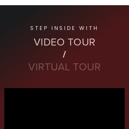
STEP INSIDE WITH
VIDEO TOUR
VIRTUAL TOUR