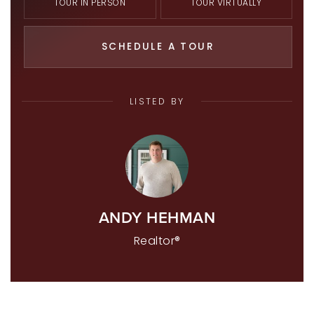
TOUR IN PERSON
TOUR VIRTUALLY
SCHEDULE A TOUR
LISTED BY
ANDY HEHMAN
Realtor®