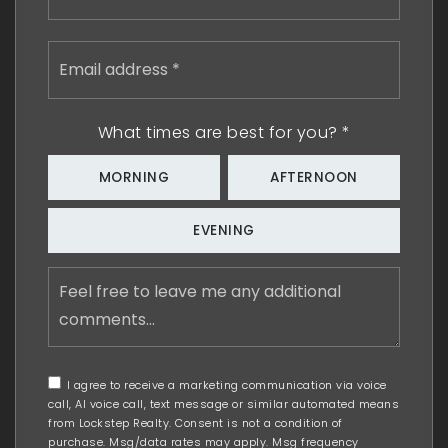
Email
address
*
What times are best for you?
*
MORNING
AFTERNOON
EVENING
Feel
free
to
leave
me
any
I agree to receive a marketing communication via voice
additional
call, AI voice call, text message or similar automated means
comments
from Lockstep Realty. Consent is not a condition of
purchase. Msg/data rates may apply. Msg frequency