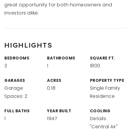
great opportunity for both homeowners and
investors alike.
HIGHLIGHTS
BEDROOMS
BATHROOMS
SQUARE FT.
3
1
1800
GARAGES
ACRES
PROPERTY TYPE
Garage
0.18
Single Family
Spaces: 2
Residence
FULL BATHS
YEAR BUILT
COOLING
1
1947
Details:
"Central Air"