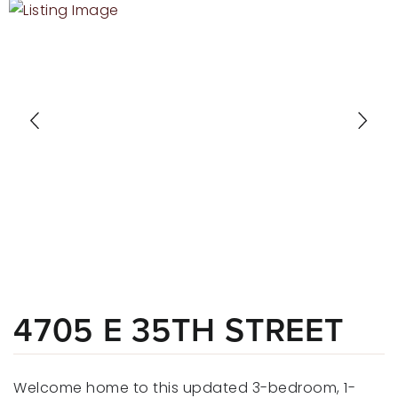
RECENT SALES
HOME VALUATION
JOIN OUR TEAM
317.218.9625
INFO@LOCKSTEPREALTY.COM
4705 E 35TH STREET
Welcome home to this updated 3-bedroom, 1-