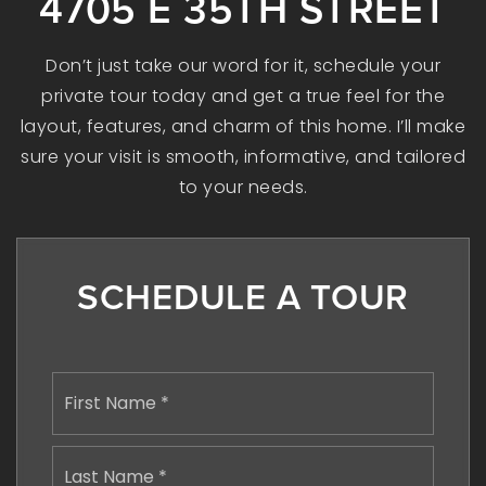
4705 E 35TH STREET
Don’t just take our word for it, schedule your
private tour today and get a true feel for the
layout, features, and charm of this home. I’ll make
sure your visit is smooth, informative, and tailored
to your needs.
SCHEDULE A TOUR
Name
First
*
Last