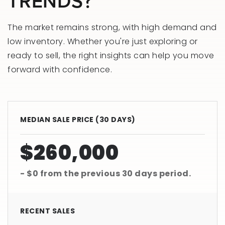
TRENDS?
The market remains strong, with high demand and
low inventory. Whether you're just exploring or
ready to sell, the right insights can help you move
forward with confidence.
MEDIAN SALE PRICE (
30 DAYS
)
$260,000
- $0
from the previous
30 days
period.
RECENT SALES