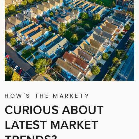
HOW'S THE MARKET?
CURIOUS ABOUT
LATEST MARKET