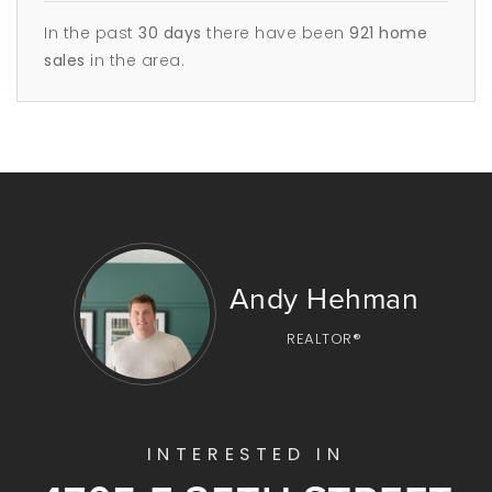
In the past
30 days
there have been
921
home
sales
in the area.
Andy Hehman
REALTOR®
INTERESTED IN