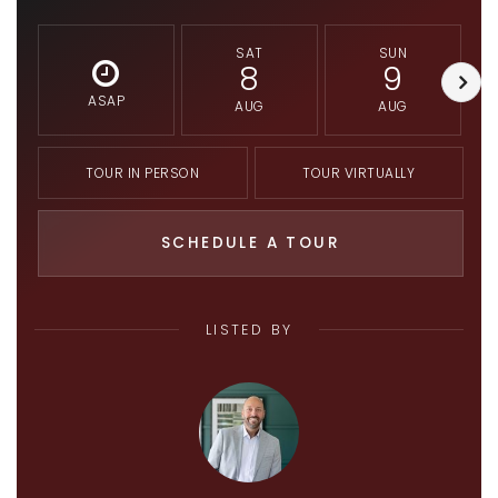
SAT
SUN
8
9
ASAP
AUG
AUG
TOUR IN PERSON
TOUR VIRTUALLY
SCHEDULE A TOUR
LISTED BY