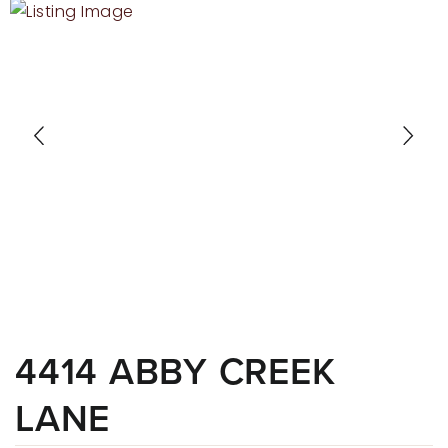
RECENT SALES
HOME VALUATION
JOIN OUR TEAM
317.218.9625
INFO@LOCKSTEPREALTY.COM
4414 ABBY CREEK
LANE