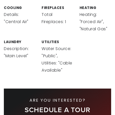
COOLING
FIREPLACES
HEATING
Details:
Total
Heating:
"Central Air"
Fireplaces: 1
"Forced Air",
"Natural Gas"
LAUNDRY
UTILITIES
Description:
Water Source:
"Main Level"
"Public",
Utilities: "Cable
Available"
ARE YOU INTERESTED?
SCHEDULE A TOUR