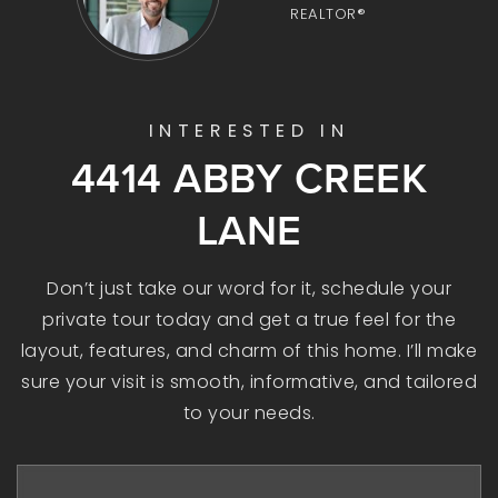
REALTOR®
INTERESTED IN
4414 ABBY CREEK
LANE
Don’t just take our word for it, schedule your
private tour today and get a true feel for the
layout, features, and charm of this home. I’ll make
sure your visit is smooth, informative, and tailored
to your needs.