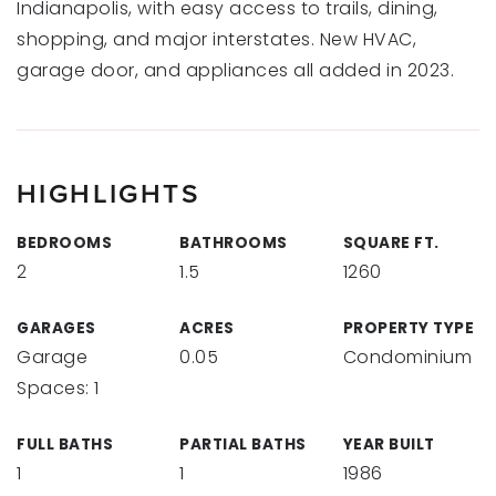
Indianapolis, with easy access to trails, dining,
shopping, and major interstates. New HVAC,
garage door, and appliances all added in 2023.
HIGHLIGHTS
BEDROOMS
BATHROOMS
SQUARE FT.
2
1.5
1260
GARAGES
ACRES
PROPERTY TYPE
Garage
0.05
Condominium
Spaces: 1
FULL BATHS
PARTIAL BATHS
YEAR BUILT
1
1
1986