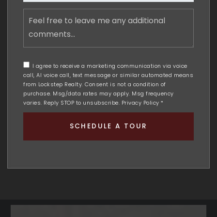
Feel
free
to
leave
me
any
I agree to receive a marketing communication via voice
additional
call, AI voice call, text message or similar automated means
comments
from Lockstep Realty. Consent is not a condition of
purchase. Msg/data rates may apply. Msg frequency
varies. Reply STOP to unsubscribe.
Privacy Policy
*
SCHEDULE A TOUR