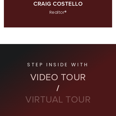
CRAIG COSTELLO
Realtor®
STEP INSIDE WITH
VIDEO TOUR
VIRTUAL TOUR