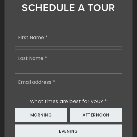
SCHEDULE A TOUR
Name
First
*
Last
Email
address
*
What times are best for you?
*
MORNING
AFTERNOON
EVENING