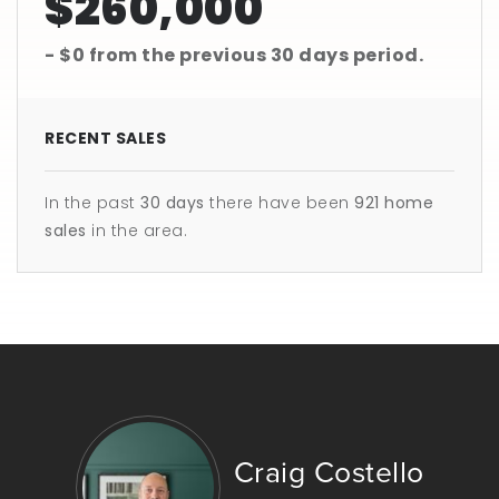
$260,000
- $0
from the previous
30 days
period.
RECENT SALES
In the past
30 days
there have been
921
home
sales
in the area.
Craig Costello