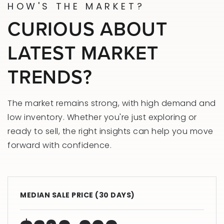
HOW'S THE MARKET?
CURIOUS ABOUT
LATEST MARKET
TRENDS?
The market remains strong, with high demand and
low inventory. Whether you're just exploring or
ready to sell, the right insights can help you move
forward with confidence.
MEDIAN SALE PRICE (
30 DAYS
)