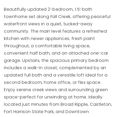
Beautifully updated 2-bedroom, 1.5-bath
townhome set along Fall Creek, offering peaceful
waterfront views in a quiet, tucked-away
community. The main level features a refreshed
kitchen with newer appliances, fresh paint
throughout, a comfortable living space,
convenient half bath, and an attached one-car
garage. Upstairs, the spacious primary bedroom
includes a walk-in closet, complemented by an
updated full bath and a versatile loft ideal for a
second bedroom, home office, or flex space.
Enjoy serene creek views and surrounding green
space-perfect for unwinding at home. Ideally
located just minutes from Broad Ripple, Castleton,
Fort Harrison State Park, and Downtown