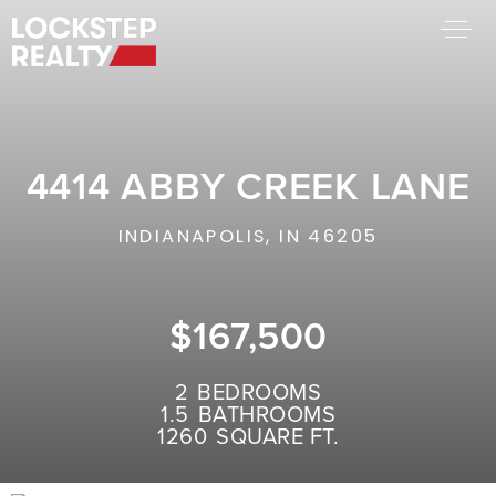
BUY A HOME
SELL YOUR HOME
4414 ABBY CREEK LANE
AREA GUIDES
WHY CHOOSE US
INDIANAPOLIS, IN 46205
FIND AN AGENT
SUCCESS STORIES
WORK WITH US
$167,500
SUCCESS STORIES
2
BEDROOMS
1.5
BATHROOMS
FEATURED LISTINGS
1260
SQUARE FT.
PROPERTY SEARCH