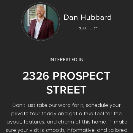
Dan Hubbard
REALTOR®
INTERESTED IN
2326 PROSPECT
STREET
Don’t just take our word for it, schedule your
private tour today and get a true feel for the
layout, features, and charm of this home. I’ll make
sure your visit is smooth, informative, and tailored