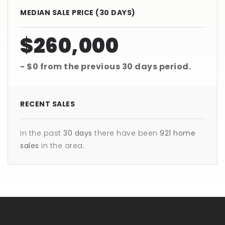
MEDIAN SALE PRICE (
30 DAYS
)
$260,000
- $0
from the previous
30 days
period.
RECENT SALES
In the past
30 days
there have been
921
home
sales
in the area.