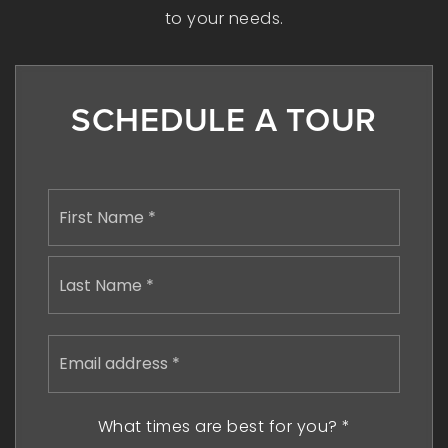
to your needs.
SCHEDULE A TOUR
Name
First
*
Last
Email
address
*
What times are best for you?
*