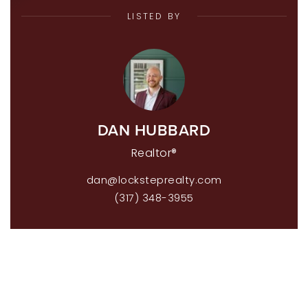
LISTED BY
DAN HUBBARD
Realtor®
dan@locksteprealty.com
(317) 348-3955