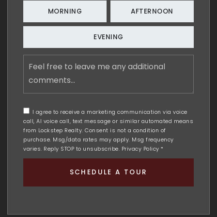
MORNING
AFTERNOON
EVENING
Feel
free
to
leave
me
any
I agree to receive a marketing communication via voice
additional
call, AI voice call, text message or similar automated means
comments
from Lockstep Realty. Consent is not a condition of
purchase. Msg/data rates may apply. Msg frequency
varies. Reply STOP to unsubscribe.
Privacy Policy
*
SCHEDULE A TOUR