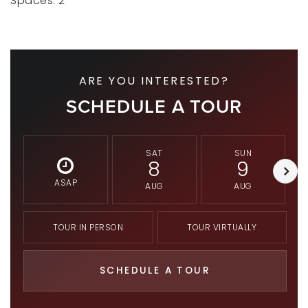
Spaces: 2
ARE YOU INTERESTED?
SCHEDULE A TOUR
SAT
SUN
8
9
ASAP
AUG
AUG
TOUR IN PERSON
TOUR VIRTUALLY
SCHEDULE A TOUR