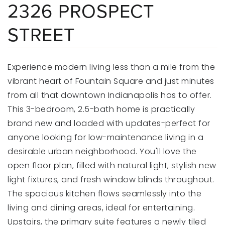
2326 PROSPECT
STREET
Experience modern living less than a mile from the
vibrant heart of Fountain Square and just minutes
from all that downtown Indianapolis has to offer.
This 3-bedroom, 2.5-bath home is practically
brand new and loaded with updates-perfect for
anyone looking for low-maintenance living in a
desirable urban neighborhood. You'll love the
open floor plan, filled with natural light, stylish new
light fixtures, and fresh window blinds throughout.
The spacious kitchen flows seamlessly into the
living and dining areas, ideal for entertaining.
Upstairs, the primary suite features a newly tiled