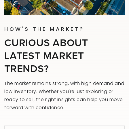
HOW'S THE MARKET?
CURIOUS ABOUT
LATEST MARKET
TRENDS?
The market remains strong, with high demand and
low inventory. Whether you're just exploring or
ready to sell, the right insights can help you move
forward with confidence.