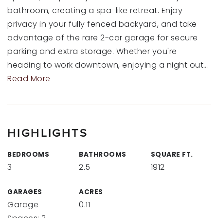
bathroom, creating a spa-like retreat. Enjoy
privacy in your fully fenced backyard, and take
advantage of the rare 2-car garage for secure
parking and extra storage. Whether you're
heading to work downtown, enjoying a night out
…
Read More
HIGHLIGHTS
BEDROOMS
BATHROOMS
SQUARE FT.
3
2.5
1912
GARAGES
ACRES
Garage
0.11