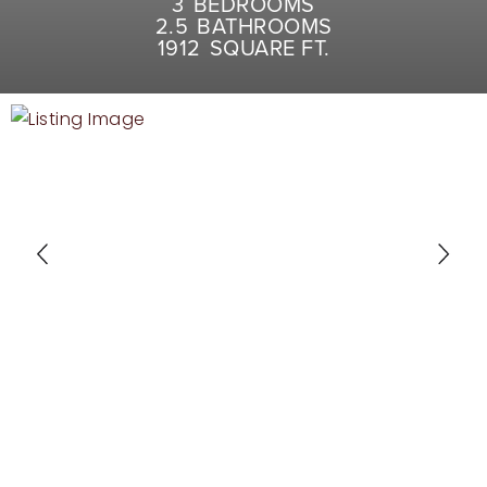
3
BEDROOMS
RECENT SALES
2.5
BATHROOMS
1912
SQUARE FT.
HOME VALUATION
JOIN OUR TEAM
317.218.9625
INFO@LOCKSTEPREALTY.COM