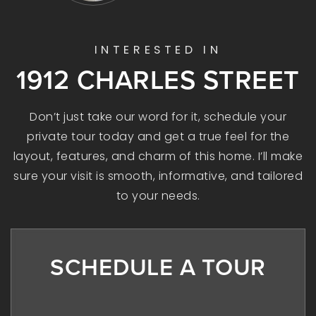
INTERESTED IN
1912 CHARLES STREET
Don’t just take our word for it, schedule your
private tour today and get a true feel for the
layout, features, and charm of this home. I’ll make
sure your visit is smooth, informative, and tailored
to your needs.
SCHEDULE A TOUR