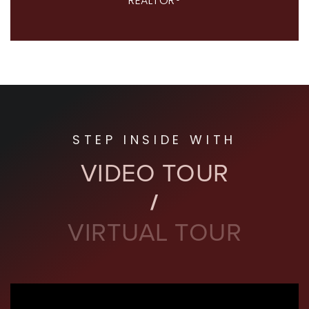
REALTOR®
STEP INSIDE WITH
VIDEO TOUR
VIRTUAL TOUR