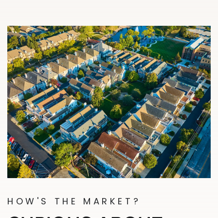
HOW'S THE MARKET?