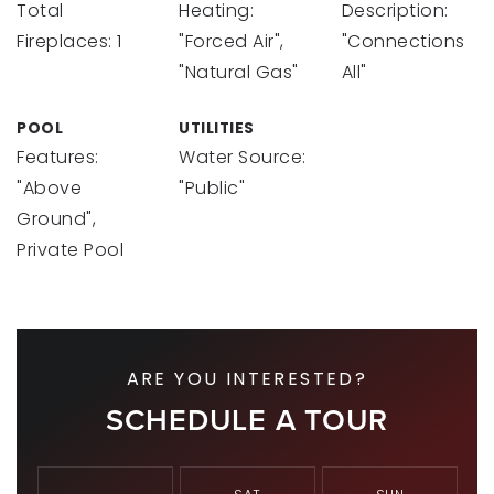
Total
Heating:
Description:
Fireplaces: 1
"Forced Air",
"Connections
"Natural Gas"
All"
POOL
UTILITIES
Features:
Water Source:
"Above
"Public"
Ground",
Private Pool
ARE YOU INTERESTED?
SCHEDULE A TOUR