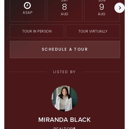
SAT
SUN
8
9
ASAP
AUG
AUG
TOUR IN PERSON
TOUR VIRTUALLY
SCHEDULE A TOUR
LISTED BY
MIRANDA BLACK