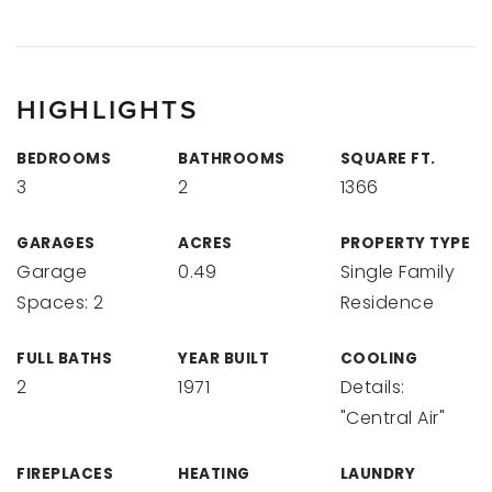
HIGHLIGHTS
BEDROOMS
BATHROOMS
SQUARE FT.
3
2
1366
GARAGES
ACRES
PROPERTY TYPE
Garage
0.49
Single Family
Spaces: 2
Residence
FULL BATHS
YEAR BUILT
COOLING
2
1971
Details:
"Central Air"
FIREPLACES
HEATING
LAUNDRY