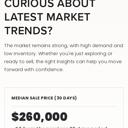
CURIOUS ABOUT
LATEST MARKET
TRENDS?
The market remains strong, with high demand and
low inventory. Whether you're just exploring or
ready to sell, the right insights can help you move
forward with confidence.
MEDIAN SALE PRICE (
30 DAYS
)
$260,000