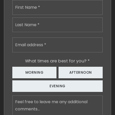
Name
First
*
Last
Email
address
*
What times are best for you?
*
MORNING
AFTERNOON
EVENING
Feel
free
to
leave