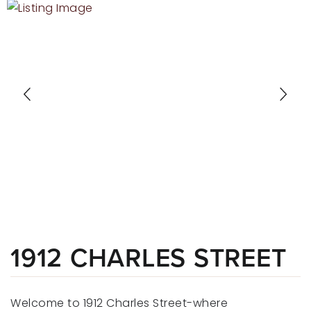
RECENT SALES
HOME VALUATION
JOIN OUR TEAM
317.218.9625
INFO@LOCKSTEPREALTY.COM
1912 CHARLES STREET
Welcome to 1912 Charles Street-where