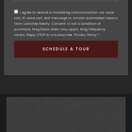
me
any
I agree to receive a marketing communication via voice
additional
call, AI voice call, text message or similar automated means
comments
from Lockstep Realty. Consent is not a condition of
purchase. Msg/data rates may apply. Msg frequency
varies. Reply STOP to unsubscribe.
Privacy Policy
*
SCHEDULE A TOUR