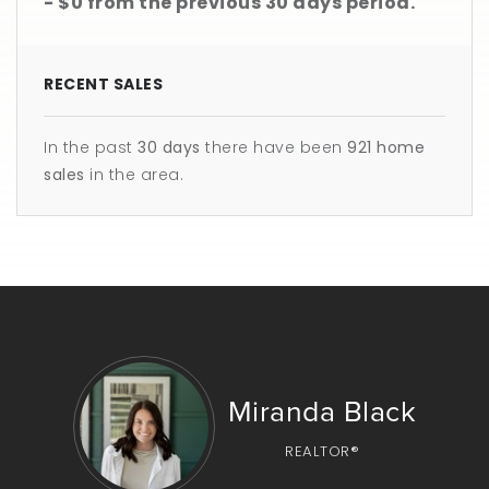
- $0
from the previous
30 days
period.
RECENT SALES
In the past
30 days
there have been
921
home
sales
in the area.
Miranda Black
REALTOR®