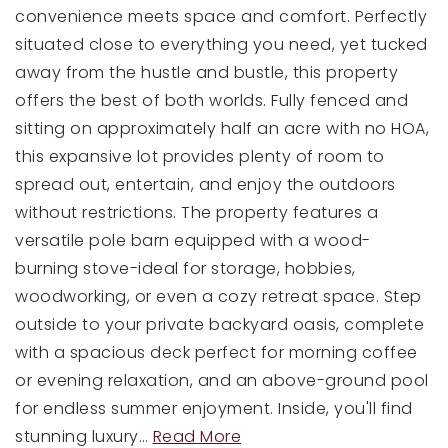
convenience meets space and comfort. Perfectly
situated close to everything you need, yet tucked
away from the hustle and bustle, this property
offers the best of both worlds. Fully fenced and
sitting on approximately half an acre with no HOA,
this expansive lot provides plenty of room to
spread out, entertain, and enjoy the outdoors
without restrictions. The property features a
versatile pole barn equipped with a wood-
burning stove-ideal for storage, hobbies,
woodworking, or even a cozy retreat space. Step
outside to your private backyard oasis, complete
with a spacious deck perfect for morning coffee
or evening relaxation, and an above-ground pool
for endless summer enjoyment. Inside, you'll find
stunning luxury
…
Read More