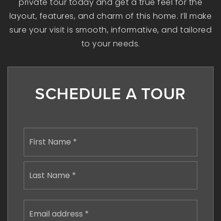
private tour today and get a true feel for the
layout, features, and charm of this home. I’ll make
sure your visit is smooth, informative, and tailored
to your needs.
SCHEDULE A TOUR
Name
First
*
Last
Email
address