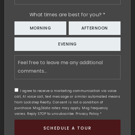
*
What times are best for you?
*
MORNING
AFTERNOON
EVENING
Feel
free
to
leave
me
any
I agree to receive a marketing communication via voice
additional
call, AI voice call, text message or similar automated means
comments
from Lockstep Realty. Consent is not a condition of
purchase. Msg/data rates may apply. Msg frequency
varies. Reply STOP to unsubscribe.
Privacy Policy
*
SCHEDULE A TOUR