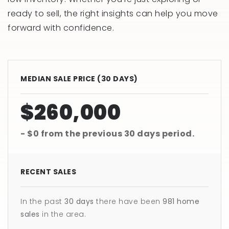
ready to sell, the right insights can help you move
forward with confidence.
MEDIAN SALE PRICE (
30 DAYS
)
$260,000
- $0
from the previous
30 days
period.
RECENT SALES
In the past
30 days
there have been
981
home
sales
in the area.