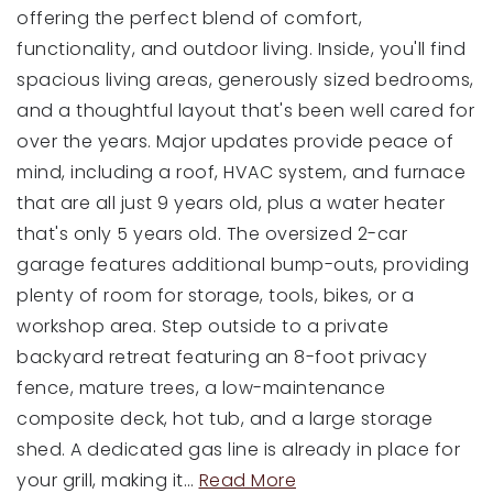
offering the perfect blend of comfort,
functionality, and outdoor living. Inside, you'll find
spacious living areas, generously sized bedrooms,
and a thoughtful layout that's been well cared for
over the years. Major updates provide peace of
mind, including a roof, HVAC system, and furnace
that are all just 9 years old, plus a water heater
that's only 5 years old. The oversized 2-car
garage features additional bump-outs, providing
plenty of room for storage, tools, bikes, or a
workshop area. Step outside to a private
backyard retreat featuring an 8-foot privacy
fence, mature trees, a low-maintenance
composite deck, hot tub, and a large storage
shed. A dedicated gas line is already in place for
your grill, making it
…
Read More