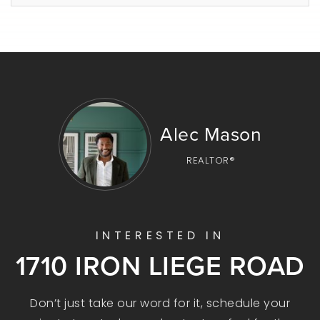
Alec Mason
REALTOR®
INTERESTED IN
1710 IRON LIEGE ROAD
Don’t just take our word for it, schedule your