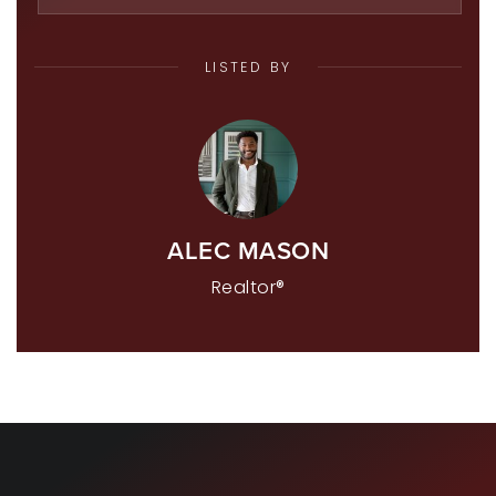
LISTED BY
ALEC MASON
Realtor®