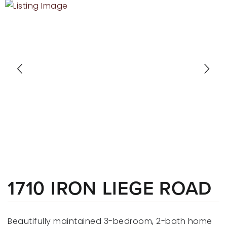
RECENT SALES
HOME VALUATION
JOIN OUR TEAM
317.218.9625
INFO@LOCKSTEPREALTY.COM
1710 IRON LIEGE ROAD
Beautifully maintained 3-bedroom, 2-bath home