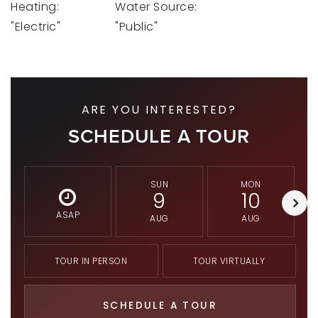
Heating:
Water Source:
"Electric"
"Public"
ARE YOU INTERESTED?
SCHEDULE A TOUR
SUN
MON
9
10
ASAP
AUG
AUG
TOUR IN PERSON
TOUR VIRTUALLY
SCHEDULE A TOUR