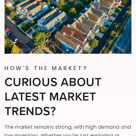
HOW'S THE MARKET?
CURIOUS ABOUT
LATEST MARKET
TRENDS?
The market remains strong, with high demand and
low inventory. Whether you're just exploring or