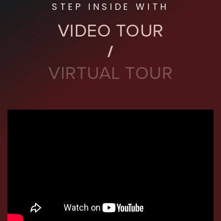
STEP INSIDE WITH
VIDEO TOUR
VIRTUAL TOUR