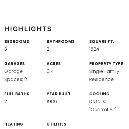
HIGHLIGHTS
BEDROOMS
BATHROOMS
SQUARE FT.
3
2
1524
GARAGES
ACRES
PROPERTY TYPE
Garage
0.4
Single Family
Spaces: 2
Residence
FULL BATHS
YEAR BUILT
COOLING
2
1986
Details:
"Central Air"
HEATING
UTILITIES