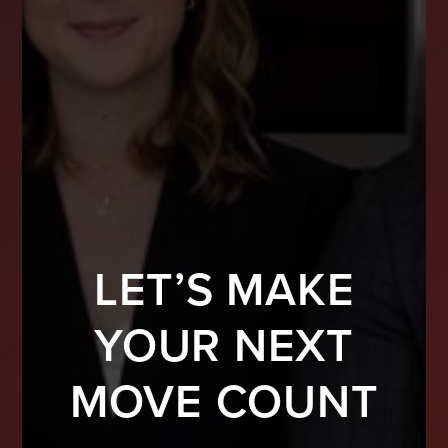
LET’S MAKE
YOUR NEXT
MOVE COUNT