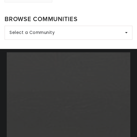
BROWSE COMMUNITIES
Select a Community