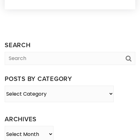
SEARCH
POSTS BY CATEGORY
Posts
By
Category
ARCHIVES
Archives