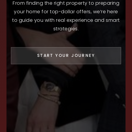
From finding the right property to preparing
your home for top-dollar offers, we’re here
to guide you with real experience and smart
strategies.
START YOUR JOURNEY