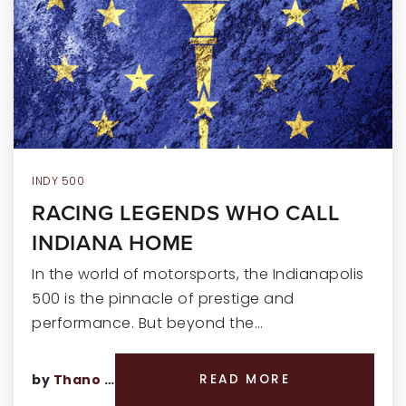
RECENT SALES
HOME VALUATION
JOIN OUR TEAM
317.218.9625
INFO@LOCKSTEPREALTY.COM
INDY 500
RACING LEGENDS WHO CALL
INDIANA HOME
In the world of motorsports, the Indianapolis
500 is the pinnacle of prestige and
performance. But beyond the…
by
Thano Genos
READ MORE