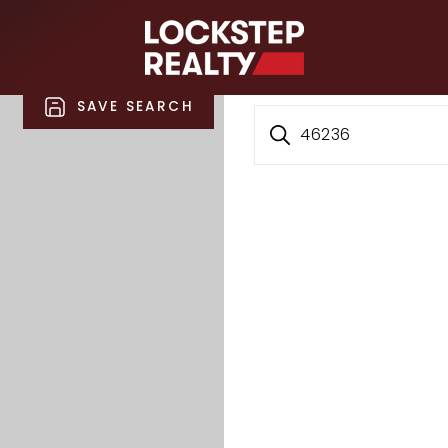
S
SAVE SEARCH
46236