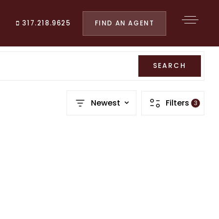
FIND AN AGENT
317.218.9625
SEARCH
Newest
Filters
3