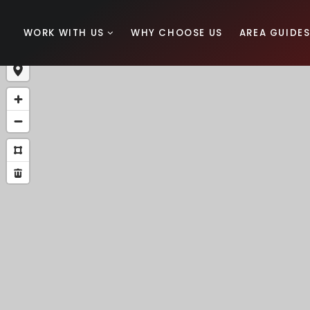
WORK WITH US
WHY CHOOSE US
AREA GUIDE