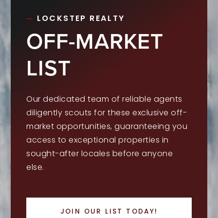
LOCKSTEP REALTY
OFF-MARKET
LIST
Our dedicated team of reliable agents
diligently scouts for these exclusive off-
market opportunities, guaranteeing you
access to exceptional properties in
sought-after locales before anyone
else.
JOIN OUR LIST TODAY!