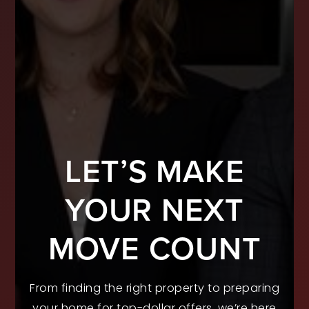
LET’S MAKE
YOUR NEXT
MOVE COUNT
From finding the right property to preparing
your home for top-dollar offers, we’re here