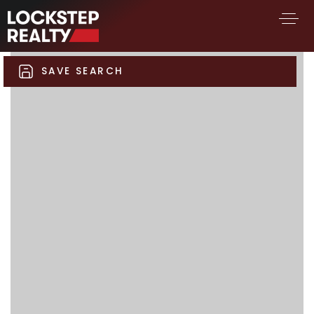
SAVE SEARCH
BUY A HOME
SELL YOUR HOME
AREA GUIDES
WHY CHOOSE US
FIND AN AGENT
SUCCESS STORIES
WORK WITH US
SUCCESS STORIES
FEATURED LISTINGS
PROPERTY SEARCH