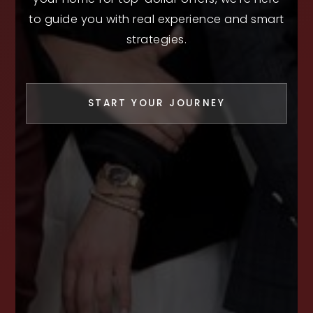
to guide you with real experience and smart
strategies.
START YOUR JOURNEY