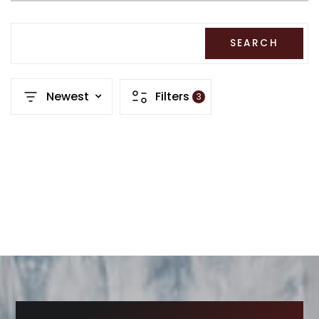
RECENT SALES
HOME VALUATION
SEARCH
JOIN OUR TEAM
Newest
Filters
3
317.218.9625
INFO@LOCKSTEPREALTY.COM