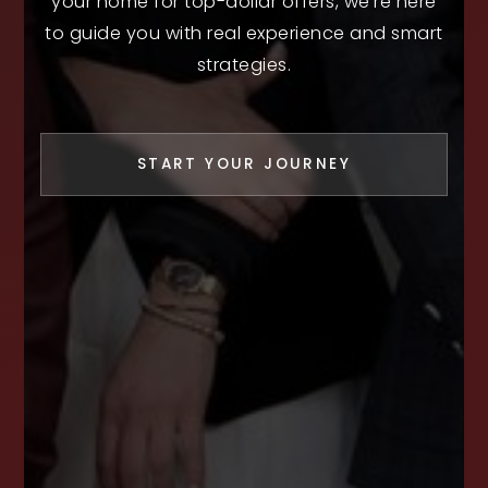
your home for top-dollar offers, we’re here
to guide you with real experience and smart
strategies.
START YOUR JOURNEY