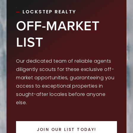
LOCKSTEP REALTY
OFF-MARKET
LIST
Our dedicated team of reliable agents
diligently scouts for these exclusive off-
market opportunities, guaranteeing you
access to exceptional properties in
sought-after locales before anyone
else.
JOIN OUR LIST TODAY!