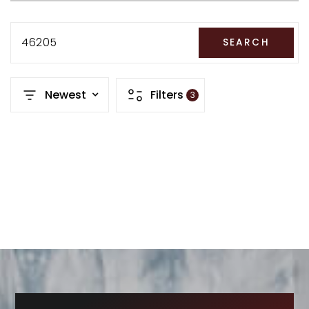
RECENT SALES
HOME VALUATION
46205
SEARCH
JOIN OUR TEAM
Newest
Filters
3
317.218.9625
INFO@LOCKSTEPREALTY.COM