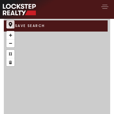
SAVE SEARCH
BUY A HOME
SELL YOUR HOME
AREA GUIDES
WHY CHOOSE US
FIND AN AGENT
SUCCESS STORIES
WORK WITH US
SUCCESS STORIES
FEATURED LISTINGS
PROPERTY SEARCH