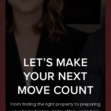
LET’S MAKE
YOUR NEXT
MOVE COUNT
From finding the right property to preparing