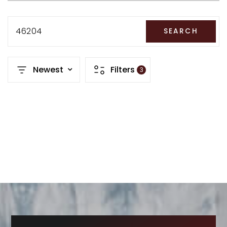
RECENT SALES
HOME VALUATION
46204
SEARCH
JOIN OUR TEAM
Newest
Filters
3
317.218.9625
INFO@LOCKSTEPREALTY.COM