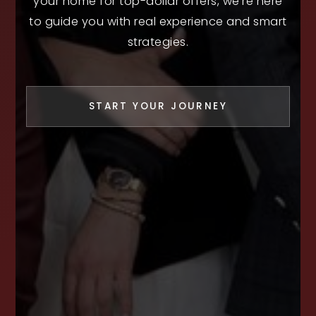
your home for top-dollar offers, we’re here
to guide you with real experience and smart
strategies.
START YOUR JOURNEY