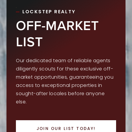
LOCKSTEP REALTY
OFF-MARKET
LIST
Our dedicated team of reliable agents
diligently scouts for these exclusive off-
market opportunities, guaranteeing you
access to exceptional properties in
sought-after locales before anyone
else.
JOIN OUR LIST TODAY!