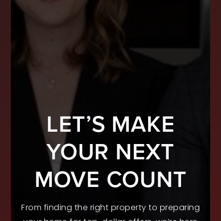
LET’S MAKE
YOUR NEXT
MOVE COUNT
From finding the right property to preparing