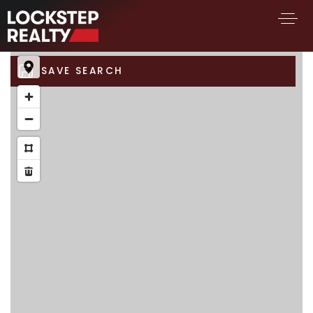
SAVE SEARCH
BUY A HOME
SELL YOUR HOME
AREA GUIDES
WHY CHOOSE US
FIND AN AGENT
SUCCESS STORIES
WORK WITH US
SUCCESS STORIES
FEATURED LISTINGS
PROPERTY SEARCH