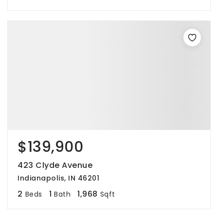
$139,900
423 Clyde Avenue
Indianapolis, IN 46201
2
1
1,968
Beds
Bath
Sqft