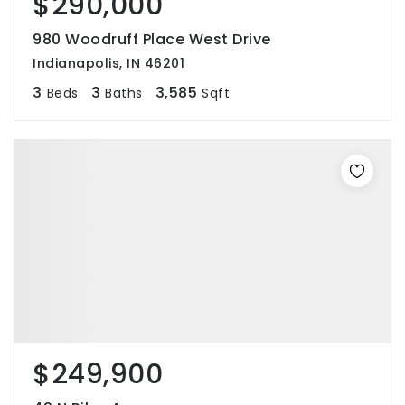
$290,000
980 Woodruff Place West Drive
Indianapolis, IN 46201
3
3
3,585
Beds
Baths
Sqft
$249,900