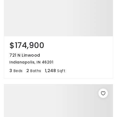
$174,900
721 N Linwood
Indianapolis, IN 46201
3
2
1,248
Beds
Baths
Sqft