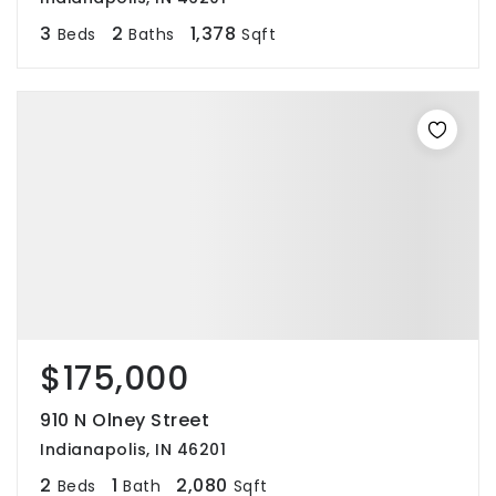
3
2
1,378
Beds
Baths
Sqft
$175,000
910 N Olney Street
Indianapolis, IN 46201
2
1
2,080
Beds
Bath
Sqft