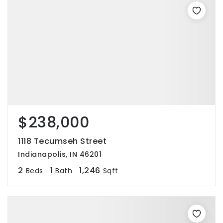
$238,000
1118 Tecumseh Street
Indianapolis, IN 46201
2
1
1,246
Beds
Bath
Sqft