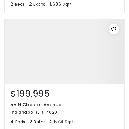
2
2
1,686
Beds
Baths
Sqft
$199,995
55 N Chester Avenue
Indianapolis, IN 46201
4
2
2,574
Beds
Baths
Sqft