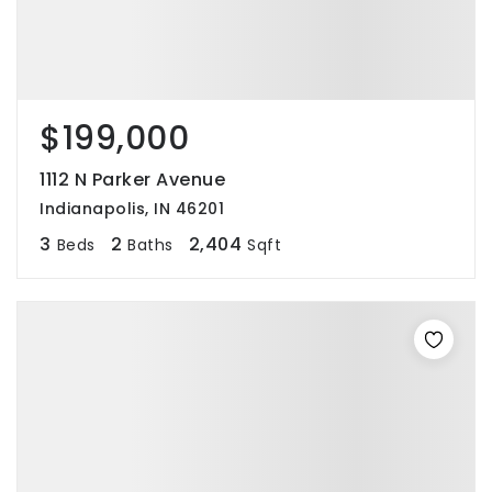
$199,000
1112 N Parker Avenue
Indianapolis, IN 46201
3
2
2,404
Beds
Baths
Sqft