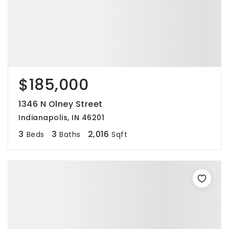
$185,000
1346 N Olney Street
Indianapolis, IN 46201
3
3
2,016
Beds
Baths
Sqft