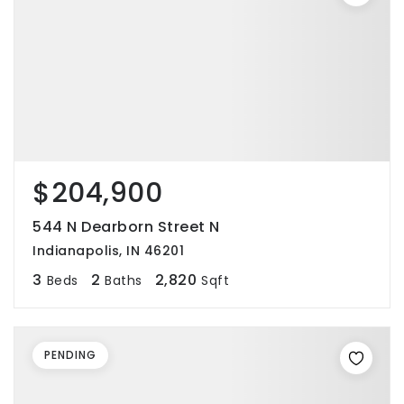
$204,900
544 N Dearborn Street N
Indianapolis, IN 46201
3
2
2,820
Beds
Baths
Sqft
PENDING