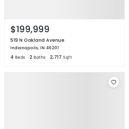
$199,999
519 N Oakland Avenue
Indianapolis, IN 46201
4
2
2,717
Beds
Baths
Sqft