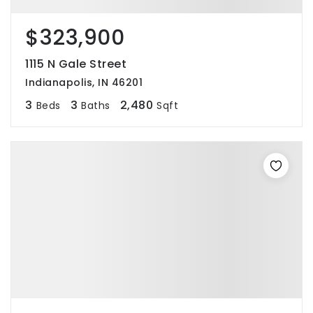
$323,900
1115 N Gale Street
Indianapolis, IN 46201
3
3
2,480
Beds
Baths
Sqft