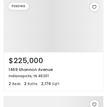
PENDING
$225,000
1469 Shannon Avenue
Indianapolis, IN 46201
2
2
2,176
Beds
Baths
Sqft