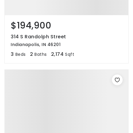
$194,900
314 S Randolph Street
Indianapolis, IN 46201
3
2
2,174
Beds
Baths
Sqft