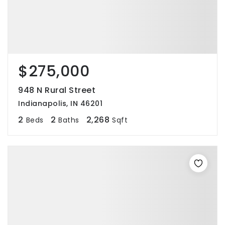
$275,000
948 N Rural Street
Indianapolis, IN 46201
2
2
2,268
Beds
Baths
Sqft