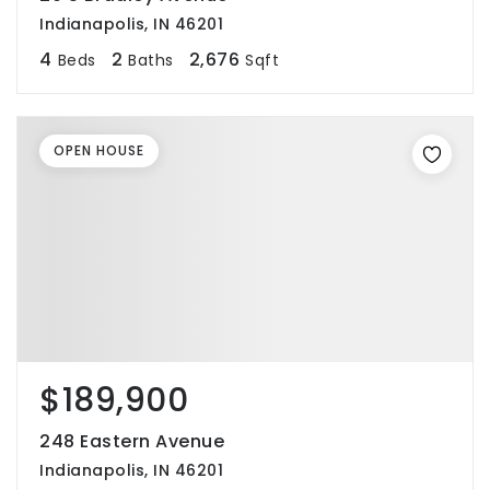
Indianapolis, IN 46201
4
2
2,676
Beds
Baths
Sqft
OPEN HOUSE
$189,900
248 Eastern Avenue
Indianapolis, IN 46201