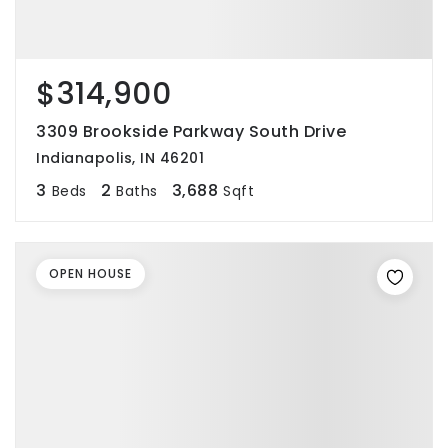
$314,900
3309 Brookside Parkway South Drive
Indianapolis, IN 46201
3
2
3,688
Beds
Baths
Sqft
OPEN HOUSE