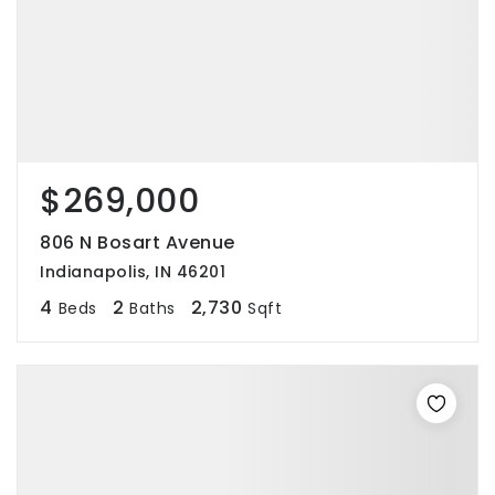
$269,000
806 N Bosart Avenue
Indianapolis, IN 46201
4
2
2,730
Beds
Baths
Sqft