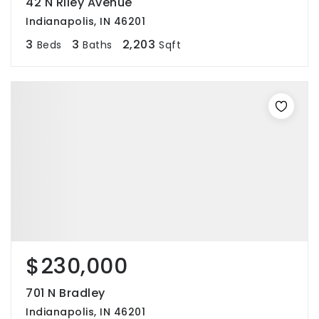
42 N Riley Avenue
Indianapolis, IN 46201
3
3
2,203
Beds
Baths
Sqft
$230,000
701 N Bradley
Indianapolis, IN 46201