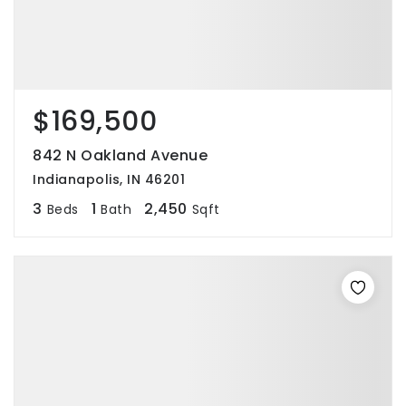
$169,500
842 N Oakland Avenue
Indianapolis, IN 46201
3
1
2,450
Beds
Bath
Sqft