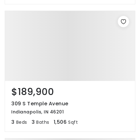
$189,900
309 S Temple Avenue
Indianapolis, IN 46201
3
3
1,506
Beds
Baths
Sqft