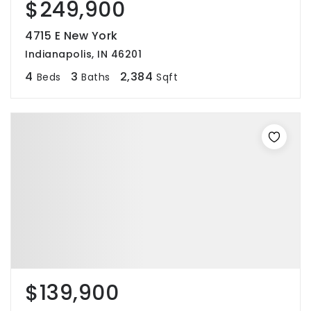
$249,900
4715 E New York
Indianapolis, IN 46201
4
3
2,384
Beds
Baths
Sqft
$139,900