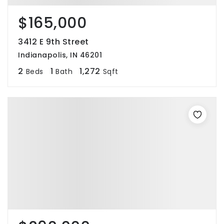
$165,000
3412 E 9th Street
Indianapolis, IN 46201
2
1
1,272
Beds
Bath
Sqft