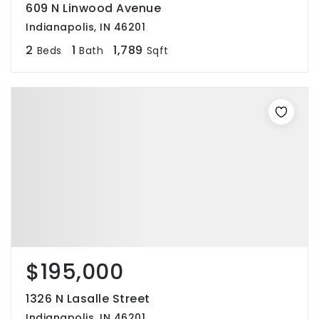
609 N Linwood Avenue
Indianapolis, IN 46201
2
1
1,789
Beds
Bath
Sqft
$195,000
1326 N Lasalle Street
Indianapolis, IN 46201