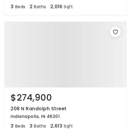
3
2
2,016
Beds
Baths
Sqft
$274,900
208 N Randolph Street
Indianapolis, IN 46201
3
3
2,613
Beds
Baths
Sqft