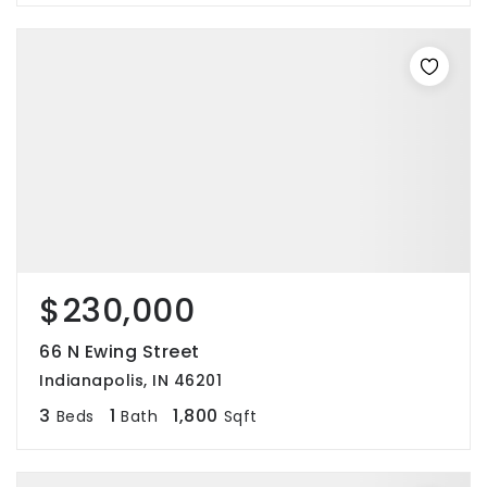
$230,000
66 N Ewing Street
Indianapolis, IN 46201
3
1
1,800
Beds
Bath
Sqft