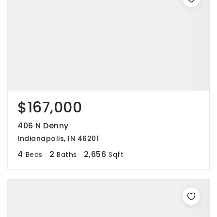
$167,000
406 N Denny
Indianapolis, IN 46201
4
2
2,656
Beds
Baths
Sqft