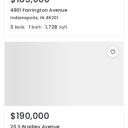
4801 Farrington Avenue
Indianapolis, IN 46201
3
1
1,728
Beds
Bath
Sqft
$190,000
20 S Bradley Avenue