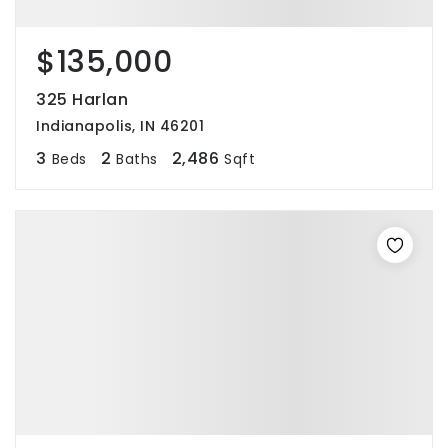
$135,000
325 Harlan
Indianapolis, IN 46201
3
2
2,486
Beds
Baths
Sqft