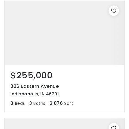
$255,000
336 Eastern Avenue
Indianapolis, IN 46201
3
3
2,876
Beds
Baths
Sqft