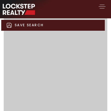
SAVE SEARCH
BUY A HOME
SELL YOUR HOME
AREA GUIDES
WHY CHOOSE US
FIND AN AGENT
SUCCESS STORIES
WORK WITH US
SUCCESS STORIES
FEATURED LISTINGS
PROPERTY SEARCH