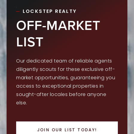
LOCKSTEP REALTY
OFF-MARKET
LIST
Our dedicated team of reliable agents
diligently scouts for these exclusive off-
market opportunities, guaranteeing you
access to exceptional properties in
sought-after locales before anyone
else.
JOIN OUR LIST TODAY!