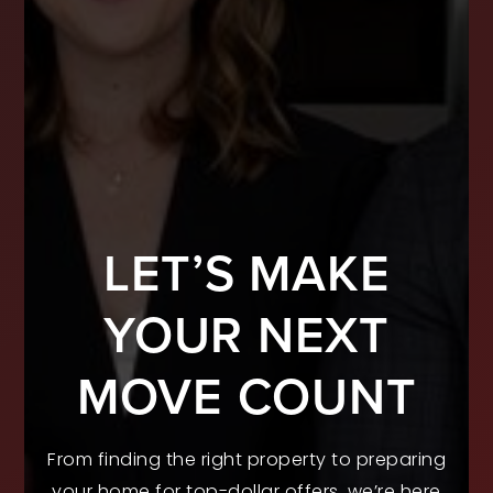
LET’S MAKE
YOUR NEXT
MOVE COUNT
From finding the right property to preparing
your home for top-dollar offers, we’re here