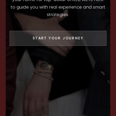
to guide you with real experience and smart
strategies.
START YOUR JOURNEY