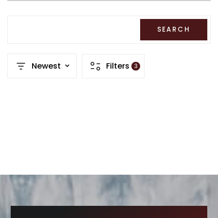
RECENT SALES
HOME VALUATION
SEARCH
JOIN OUR TEAM
Newest
Filters
3
317.218.9625
INFO@LOCKSTEPREALTY.COM