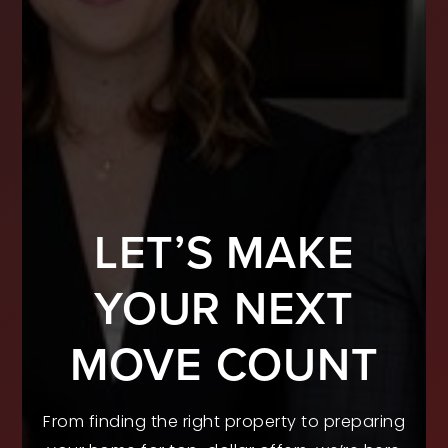
LET’S MAKE
YOUR NEXT
MOVE COUNT
From finding the right property to preparing