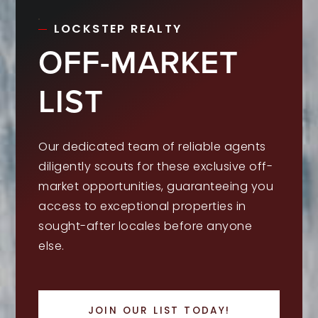
LOCKSTEP REALTY
OFF-MARKET
LIST
Our dedicated team of reliable agents
diligently scouts for these exclusive off-
market opportunities, guaranteeing you
access to exceptional properties in
sought-after locales before anyone
else.
JOIN OUR LIST TODAY!