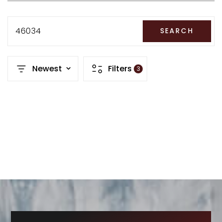
RECENT SALES
HOME VALUATION
46034
SEARCH
JOIN OUR TEAM
Newest
Filters
3
317.218.9625
INFO@LOCKSTEPREALTY.COM