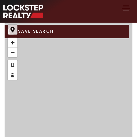
SAVE SEARCH
BUY A HOME
SELL YOUR HOME
AREA GUIDES
WHY CHOOSE US
FIND AN AGENT
SUCCESS STORIES
WORK WITH US
SUCCESS STORIES
FEATURED LISTINGS
PROPERTY SEARCH