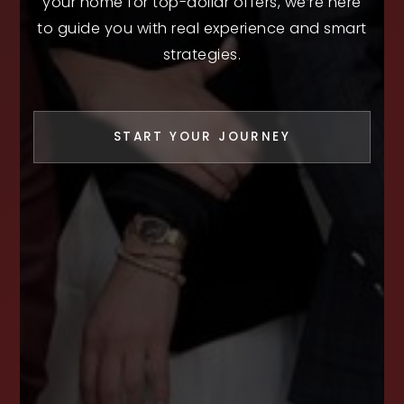
your home for top-dollar offers, we’re here
to guide you with real experience and smart
strategies.
START YOUR JOURNEY