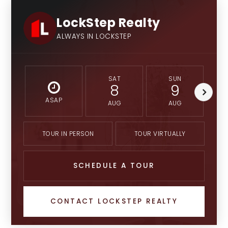
LockStep Realty
ALWAYS IN LOCKSTEP
SAT
SUN
8
9
ASAP
AUG
AUG
TOUR IN PERSON
TOUR VIRTUALLY
SCHEDULE A TOUR
CONTACT LOCKSTEP REALTY