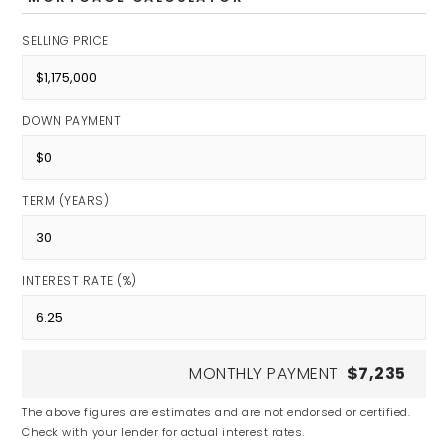
SELLING PRICE
DOWN PAYMENT
TERM (YEARS)
INTEREST RATE (%)
MONTHLY PAYMENT
$7,235
The above figures are estimates and are not endorsed or certified.
Check with your lender for actual interest rates.