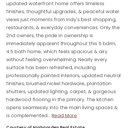
updated waterfront home offers timeless
finishes, thoughtful upgrades, & peaceful water
views just moments from Indy's best shopping,
restaurants, & everyday conveniences. Only the
2nd owners, the pride in ownership is
immediately apparent throughout this 5 bdrm,
4.5 bath home, which feels spacious & airy
without feeling overwhelming. Nearly every
surface has been refreshed, including
professionally painted interiors, updated neutral
finishes, brushed nickel hardware, plantation
shutters, updated lighting, carpet, & gorgeous
hardwood flooring in the primary. The kitchen
opens seamlessly into the main living spaces &
is complemented
…
Read More
Courtesy of Highgarden Real Estate.