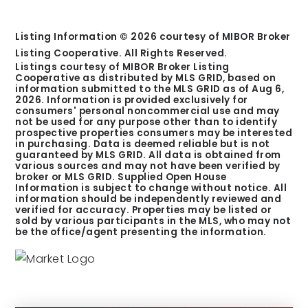
Listing Information ©
2026
courtesy of MIBOR Broker
Listing Cooperative. All Rights Reserved.
Listings courtesy of MIBOR Broker Listing
Cooperative as distributed by MLS GRID, based on
information submitted to the MLS GRID as of
Aug 6,
2026
. Information is provided exclusively for
consumers' personal noncommercial use and may
not be used for any purpose other than to identify
prospective properties consumers may be interested
in purchasing. Data is deemed reliable but is not
guaranteed by MLS GRID. All data is obtained from
various sources and may not have been verified by
broker or MLS GRID. Supplied Open House
Information is subject to change without notice. All
information should be independently reviewed and
verified for accuracy. Properties may be listed or
sold by various participants in the MLS, who may not
be the office/agent presenting the information.