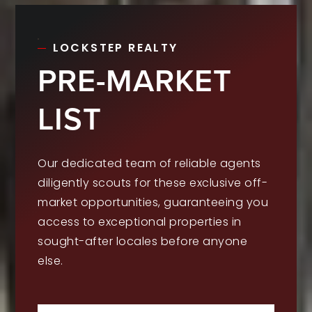
LOCKSTEP REALTY
PRE-MARKET
LIST
Our dedicated team of reliable agents
diligently scouts for these exclusive off-
market opportunities, guaranteeing you
access to exceptional properties in
sought-after locales before anyone
else.