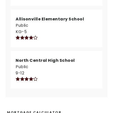
Allisonville Elementary School
Public
KG-5
North Central High School
Public
9-12
MORTGAGE CALCULATOR