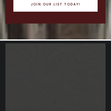
JOIN OUR LIST TODAY!