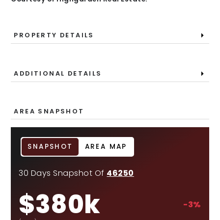
PROPERTY DETAILS
ADDITIONAL DETAILS
AREA SNAPSHOT
SNAPSHOT
AREA MAP
30 Days Snapshot Of
46250
$380k
-3%