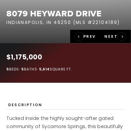
RECENT SALES
8079 HEYWARD DRIVE
HOME VALUATION
INDIANAPOLIS, IN 46250 (MLS #22104189)
JOIN OUR TEAM
317.218.9625
INFO@LOCKSTEPREALTY.COM
$1,175,000
5
BEDS
5
BATHS
5,614
SQUARE FT.
DESCRIPTION
Tucked inside the highly sought-after gated
community of Sycamore Springs, this beautifully