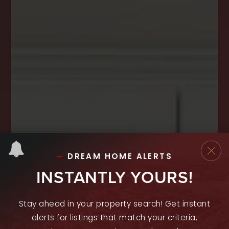
DREAM HOME ALERTS
INSTANTLY YOURS!
Stay ahead in your property search! Get instant
alerts for listings that match your criteria,