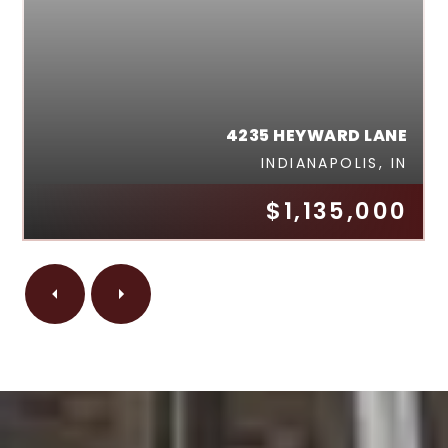
4235 HEYWARD LANE
INDIANAPOLIS, IN
$1,135,000