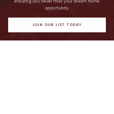
ensuring you never miss your dream home
opportunity.
JOIN OUR LIST TODAY