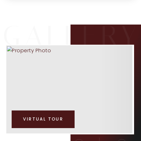
VIRTUAL TOUR