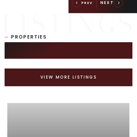
PROPERTIES
SIMILAR LISTINGS
VIEW MORE LISTINGS