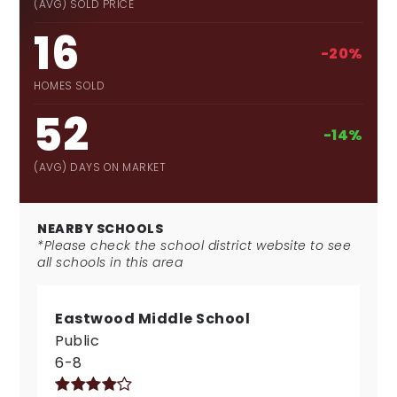
(AVG) SOLD PRICE
16
-20%
HOMES SOLD
52
-14%
(AVG) DAYS ON MARKET
NEARBY SCHOOLS
*Please check the school district website to see
all schools in this area
Eastwood Middle School
Public
6-8